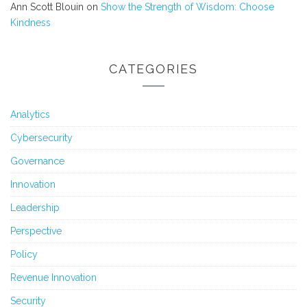
Ann Scott Blouin
on
Show the Strength of Wisdom: Choose
Kindness
CATEGORIES
Analytics
Cybersecurity
Governance
Innovation
Leadership
Perspective
Policy
Revenue Innovation
Security