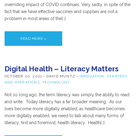
overriding impact of COVID continues. Very sadly, in spite of the
fact that we have effective vaccines and supplies are not a
problem in most areas of the[…]
READ MORE »
Digital Health – Literacy Matters
OCTOBER 20, 2021
• DAVID MUNTZ •
INNOVATION
,
STRATEGY
AND OPERATIONS
,
TECHNOLOGY
Not so long ago, the term literacy was simply the ability to read
and write. Today literacy has a far broader meaning. As our
lives become more digitally enabled, as healthcare becomes
more digitally enabled, we need to talk about many forms of
literacy; first and foremost, health literacy. Health[…]