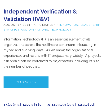
Independent Verification &
Validation (IV&V)
AUGUST 17, 2021
• KIRK MAHLEN •
INNOVATION
,
LEADERSHIP
,
STRATEGY AND OPERATIONS
,
TECHNOLOGY
Information Technology (IT) is an essential element of all
organizations across the healthcare continuum, interacting in
myriad and evolving ways. As we know, the organizational
experiences and results with IT projects vary widely. A project’s
risk profile can be correlated to major factors including its size,
the number of people[…]
READ MORE »
Digital Health – A Practical Model