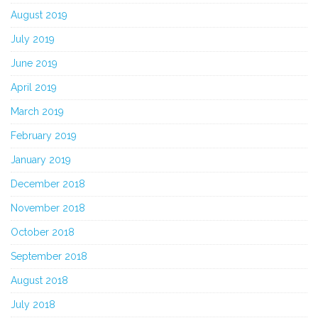
August 2019
July 2019
June 2019
April 2019
March 2019
February 2019
January 2019
December 2018
November 2018
October 2018
September 2018
August 2018
July 2018