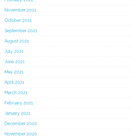
November 2021
October 2021
September 2021
August 2021
July 2021
June 2021
May 2021
April 2021
March 2021
February 2021
January 2021
December 2020
November 2020