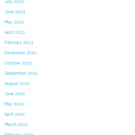
July 2023
June 2023
May 2023
April 2023
February 2023
December 2022
October 2022
September 2022
August 2022
June 2022
May 2022
April 2022
March 2022
February 2022