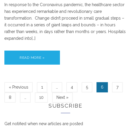
In response to the Coronavirus pandemic, the healthcare sector
has experienced remarkable and revolutionary care
transformation. Change didn’t proceed in small gradual steps –
it occurred in a series of giant leaps and bounds – in hours
rather than weeks, in days rather than months or years. Hospitals
expanded into[…]
READ MORE »
« Previous
1
…
4
5
6
7
8
…
10
Next »
SUBSCRIBE
Get notified when new articles are posted