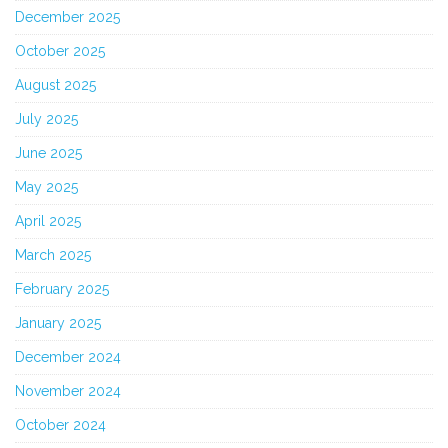
December 2025
October 2025
August 2025
July 2025
June 2025
May 2025
April 2025
March 2025
February 2025
January 2025
December 2024
November 2024
October 2024