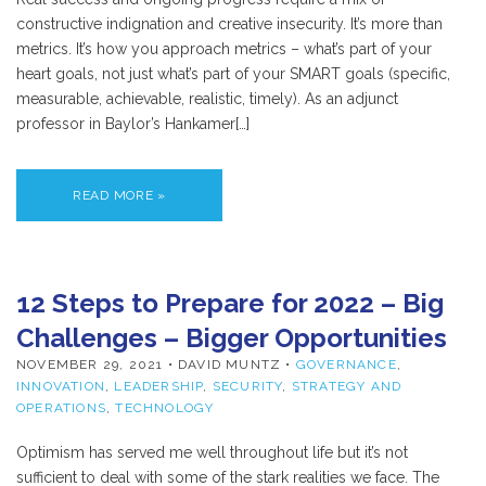
constructive indignation and creative insecurity. It’s more than
metrics. It’s how you approach metrics – what’s part of your
heart goals, not just what’s part of your SMART goals (specific,
measurable, achievable, realistic, timely). As an adjunct
professor in Baylor’s Hankamer[…]
READ MORE »
12 Steps to Prepare for 2022 – Big
Challenges – Bigger Opportunities
NOVEMBER 29, 2021
• DAVID MUNTZ •
GOVERNANCE
,
INNOVATION
,
LEADERSHIP
,
SECURITY
,
STRATEGY AND
OPERATIONS
,
TECHNOLOGY
Optimism has served me well throughout life but it’s not
sufficient to deal with some of the stark realities we face. The