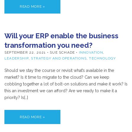
READ MORE »
Will your ERP enable the business
transformation you need?
SEPTEMBER 22, 2021
• SUE SCHADE •
INNOVATION
,
LEADERSHIP
,
STRATEGY AND OPERATIONS
,
TECHNOLOGY
Should we stay the course or revisit what’s available in the
market? Is it time to migrate to the cloud? Can we keep
cobbling together a lot of bolt-on solutions and make it work? Is
this an investment we can afford? Are we ready to make it a
priority? Is[…]
READ MORE »