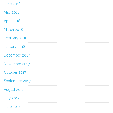
June 2018
May 2018
April 2018
March 2018
February 2018
January 2018
December 2017
November 2017
October 2017
September 2017
August 2017
July 2017
June 2017