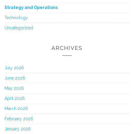
Strategy and Operations
Technology
Uncategorized
ARCHIVES
July 2026
June 2026
May 2026
April 2026
March 2026
February 2026
January 2026