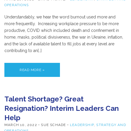
OPERATIONS
Understandably, we hear the word burnout used more and
more frequently. Increasing workplace pressure to be more
productive, COVID which included death and confinement in
home, masks, political divisiveness, the war in Ukraine, inflation,
and the lack of available talent to fill jobs at every level are
contributing to an[…]
READ MORE »
Talent Shortage? Great
Resignation? Interim Leaders Can
Help
MARCH 10, 2022
• SUE SCHADE •
LEADERSHIP
,
STRATEGY AND
OPERATIONS