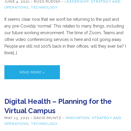
JUNE 4, 2021
• RUSS RUDISH •
LEADERSHIP
,
STRATEGY AND
OPERATIONS
,
TECHNOLOGY
It seems clear now that we won’t be returning to the past and
any pre-Covid19 ‘normal’. This relates to many things, including
our future working environment. The time of Zoom, Teams and
other video conferencing services is here and not going away.
People are still not 100% back in their offices; will they ever be? I
think[…]
READ MORE »
Digital Health – Planning for the
Virtual Campus
MAY 13, 2021
• DAVID MUNTZ •
INNOVATION
,
STRATEGY AND
OPERATIONS
,
TECHNOLOGY