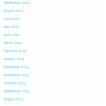
September 2024
August 2024
June 2024
May 2024
April 2024
March 2024
February 2024
January 2024
December 2023
November 2023
October 2023
September 2023
August 2023