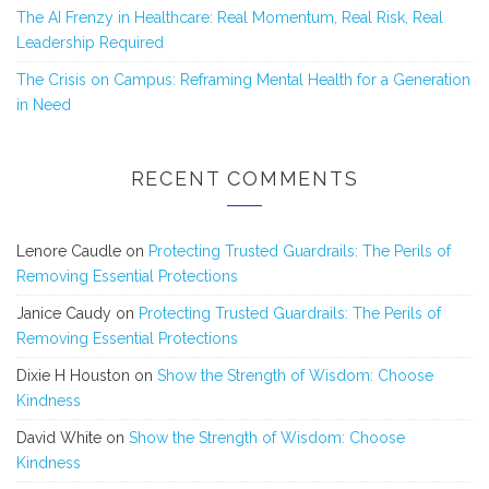
The AI Frenzy in Healthcare: Real Momentum, Real Risk, Real
Leadership Required
The Crisis on Campus: Reframing Mental Health for a Generation
in Need
RECENT COMMENTS
Lenore Caudle
on
Protecting Trusted Guardrails: The Perils of
Removing Essential Protections
Janice Caudy
on
Protecting Trusted Guardrails: The Perils of
Removing Essential Protections
Dixie H Houston
on
Show the Strength of Wisdom: Choose
Kindness
David White
on
Show the Strength of Wisdom: Choose
Kindness