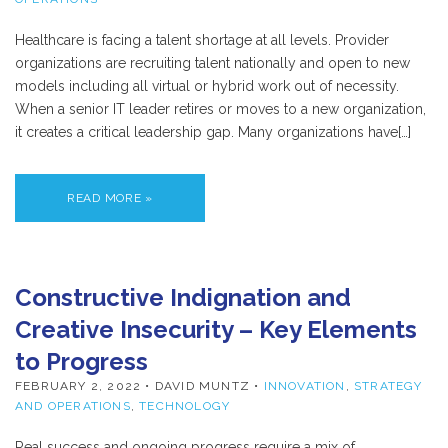
Healthcare is facing a talent shortage at all levels. Provider
organizations are recruiting talent nationally and open to new
models including all virtual or hybrid work out of necessity.
When a senior IT leader retires or moves to a new organization,
it creates a critical leadership gap. Many organizations have[…]
READ MORE »
Constructive Indignation and
Creative Insecurity – Key Elements
to Progress
FEBRUARY 2, 2022
• DAVID MUNTZ •
INNOVATION
,
STRATEGY
AND OPERATIONS
,
TECHNOLOGY
Real success and ongoing progress require a mix of