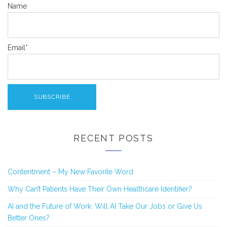
Name
Email*
RECENT POSTS
Contentment – My New Favorite Word
Why Can’t Patients Have Their Own Healthcare Identifier?
AI and the Future of Work: Will AI Take Our Jobs or Give Us
Better Ones?