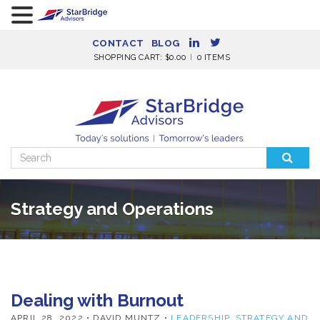
CONTACT
BLOG
SHOPPING CART:
$
0.00
0 ITEMS
Search
for:
Strategy and Operations
Dealing with Burnout
APRIL 28, 2022
• DAVID MUNTZ •
LEADERSHIP
,
STRATEGY AND