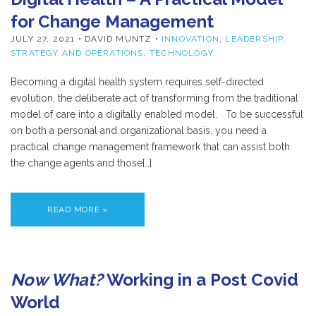
for Change Management
JULY 27, 2021
• DAVID MUNTZ •
INNOVATION
,
LEADERSHIP
,
STRATEGY AND OPERATIONS
,
TECHNOLOGY
Becoming a digital health system requires self-directed
evolution, the deliberate act of transforming from the traditional
model of care into a digitally enabled model. To be successful
on both a personal and organizational basis, you need a
practical change management framework that can assist both
the change agents and those[…]
READ MORE »
Now What?
Working in a Post Covid
World