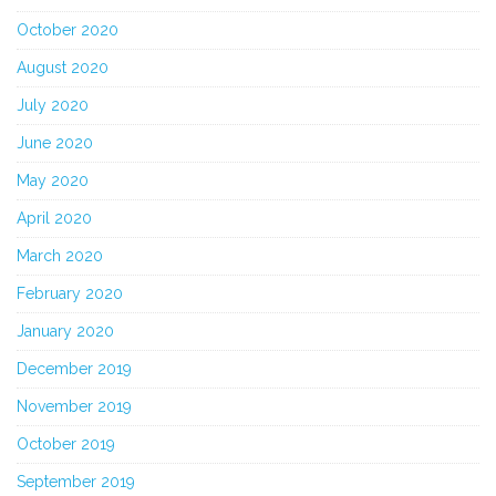
October 2020
August 2020
July 2020
June 2020
May 2020
April 2020
March 2020
February 2020
January 2020
December 2019
November 2019
October 2019
September 2019