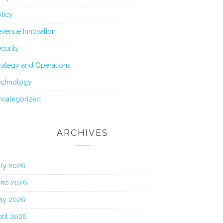
licy
venue Innovation
curity
rategy and Operations
echnology
ncategorized
ARCHIVES
uly 2026
une 2026
ay 2026
ril 2026