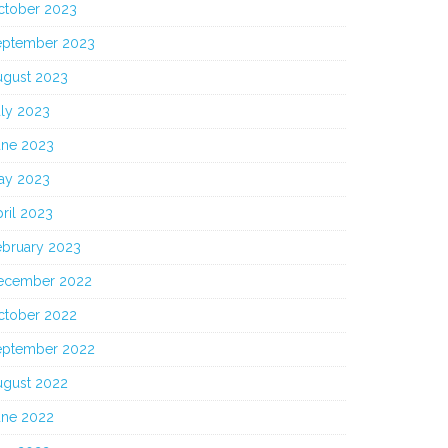
ctober 2023
eptember 2023
ugust 2023
uly 2023
une 2023
ay 2023
ril 2023
ebruary 2023
ecember 2022
ctober 2022
eptember 2022
ugust 2022
une 2022