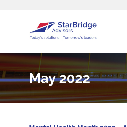
May 2022