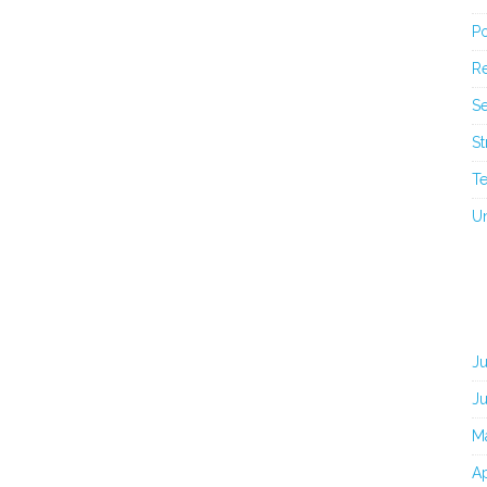
Po
Re
Se
St
T
U
J
J
M
Ap