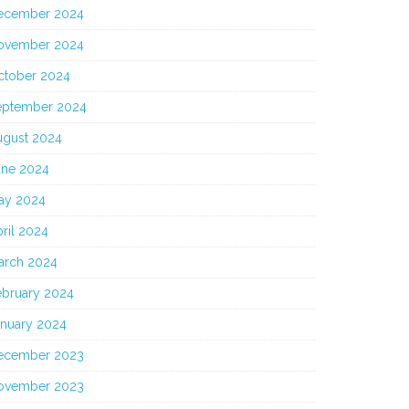
ecember 2024
ovember 2024
ctober 2024
eptember 2024
ugust 2024
une 2024
ay 2024
ril 2024
arch 2024
ebruary 2024
anuary 2024
ecember 2023
ovember 2023