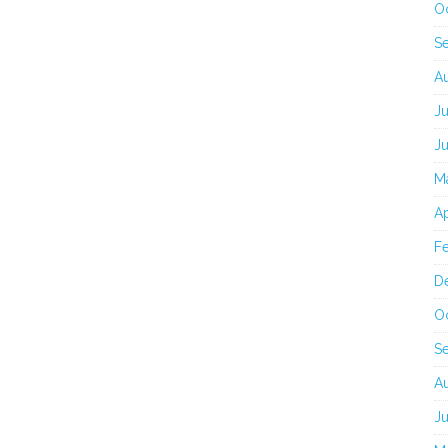
O
S
A
J
J
M
Ap
F
D
O
S
A
J