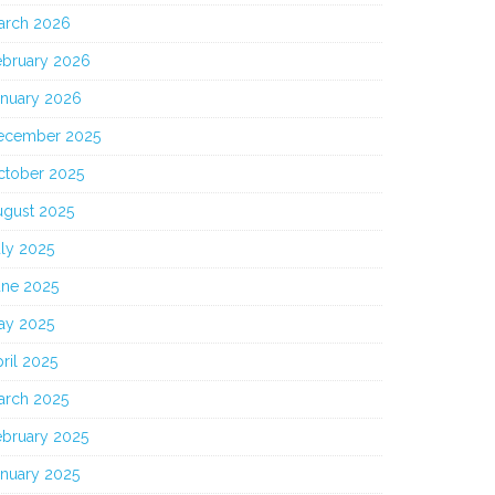
arch 2026
ebruary 2026
anuary 2026
ecember 2025
ctober 2025
ugust 2025
ly 2025
une 2025
ay 2025
ril 2025
arch 2025
ebruary 2025
anuary 2025