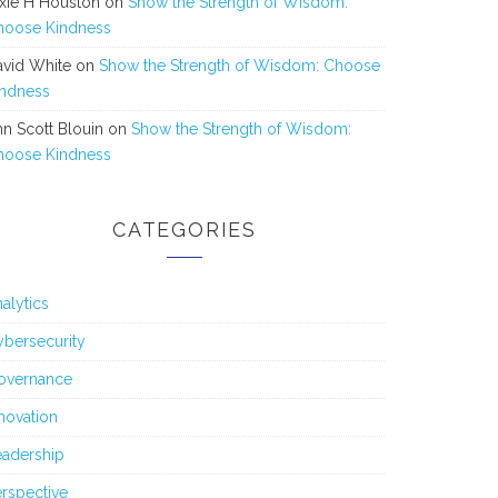
xie H Houston
on
Show the Strength of Wisdom:
hoose Kindness
avid White
on
Show the Strength of Wisdom: Choose
indness
n Scott Blouin
on
Show the Strength of Wisdom:
hoose Kindness
CATEGORIES
alytics
bersecurity
overnance
novation
eadership
rspective