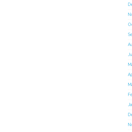
D
N
O
S
A
J
M
Ap
M
F
J
D
N