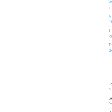
Wh
Id
AI
Gi
Th
Re
Th
Ge
L
Pe
J
Pe