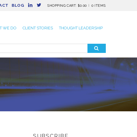
ACT
BLOG
SHOPPING CART:
$
0.00
0 ITEMS
T WE DO
CLIENT STORIES
THOUGHT LEADERSHIP
SUBSCRIBE