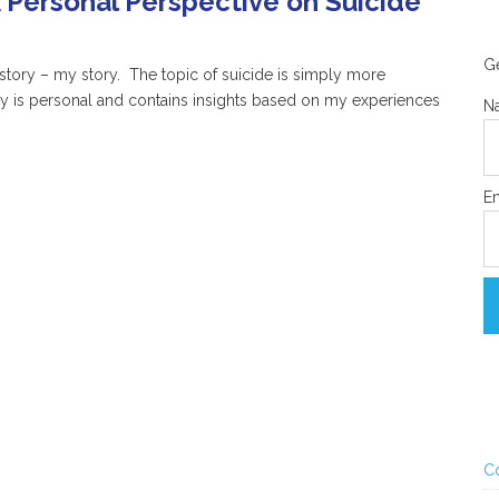
 Personal Perspective on Suicide
Ge
 story – my story. The topic of suicide is simply more
ry is personal and contains insights based on my experiences
N
Em
C