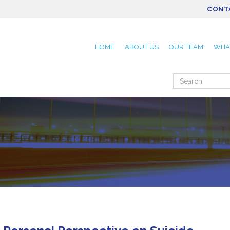
CONT
HOME
ABOUT US
OUR TEAM
WHA
Search
for: