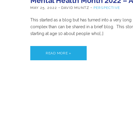
Mental Health Month 2022 – A
MAY 25, 2022
• DAVID MUNTZ •
PERSPECTIVE
This started as a blog but has turned into a very long
complex than can be shared in a brief blog. This sto
starting at age 10 about people who[…]
READ MORE »