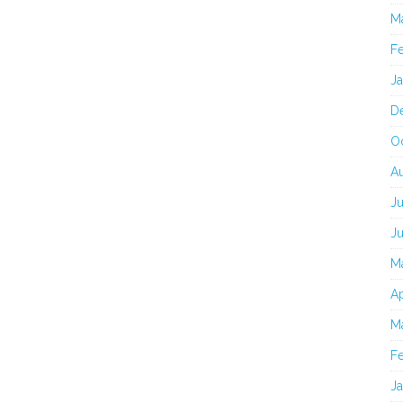
M
F
J
D
O
A
Ju
J
M
Ap
M
F
J