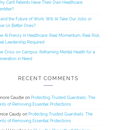
y Can’t Patients Have Their Own Healthcare
entifier?
 and the Future of Work: Will AI Take Our Jobs or
ve Us Better Ones?
e AI Frenzy in Healthcare: Real Momentum, Real Risk,
al Leadership Required
e Crisis on Campus: Reframing Mental Health for a
neration in Need
RECENT COMMENTS
enore Caudle
on
Protecting Trusted Guardrails: The
rils of Removing Essential Protections
anice Caudy
on
Protecting Trusted Guardrails: The
rils of Removing Essential Protections