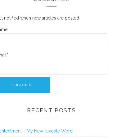
t notified when new articles are posted
ame
ail*
RECENT POSTS
ontentment – My New Favorite Word