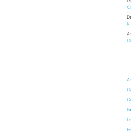
Di
C
D
K
An
C
An
Cy
G
In
L
Pe