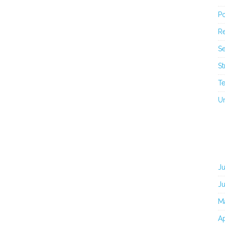
Po
Re
Se
St
T
U
J
J
M
Ap