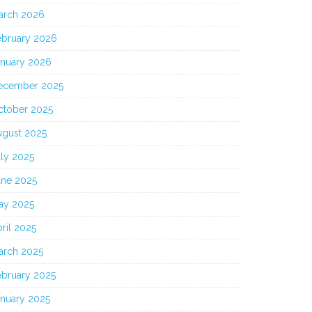
arch 2026
ebruary 2026
anuary 2026
ecember 2025
ctober 2025
ugust 2025
ly 2025
une 2025
ay 2025
ril 2025
arch 2025
ebruary 2025
anuary 2025