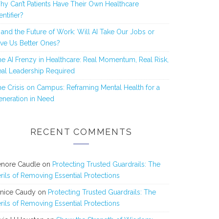
y Can’t Patients Have Their Own Healthcare
entifier?
 and the Future of Work: Will AI Take Our Jobs or
ve Us Better Ones?
e AI Frenzy in Healthcare: Real Momentum, Real Risk,
al Leadership Required
e Crisis on Campus: Reframing Mental Health for a
neration in Need
RECENT COMMENTS
enore Caudle
on
Protecting Trusted Guardrails: The
rils of Removing Essential Protections
anice Caudy
on
Protecting Trusted Guardrails: The
rils of Removing Essential Protections