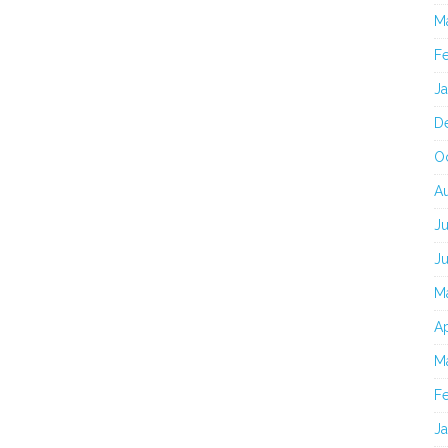
M
F
J
D
O
A
Ju
J
M
Ap
M
F
J