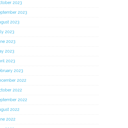
ctober 2023
eptember 2023
ugust 2023
uly 2023
une 2023
ay 2023
ril 2023
ebruary 2023
ecember 2022
ctober 2022
eptember 2022
ugust 2022
une 2022