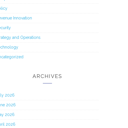
licy
venue Innovation
curity
rategy and Operations
echnology
ncategorized
ARCHIVES
uly 2026
une 2026
ay 2026
ril 2026