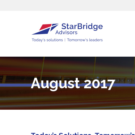
August 2017