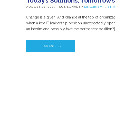
Today’s Solutions, Tomorrow’
AUGUST 16, 2017
• SUE SCHADE •
LEADERSHIP
,
STR
Change is a given. And change at the top of organi
when a key IT leadership position unexpectedly opens
an interim and possibly take the permanent position?[
READ MORE »