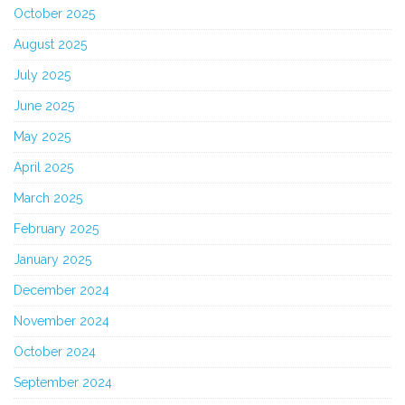
October 2025
August 2025
July 2025
June 2025
May 2025
April 2025
March 2025
February 2025
January 2025
December 2024
November 2024
October 2024
September 2024