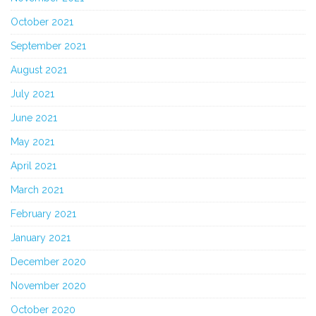
October 2021
September 2021
August 2021
July 2021
June 2021
May 2021
April 2021
March 2021
February 2021
January 2021
December 2020
November 2020
October 2020