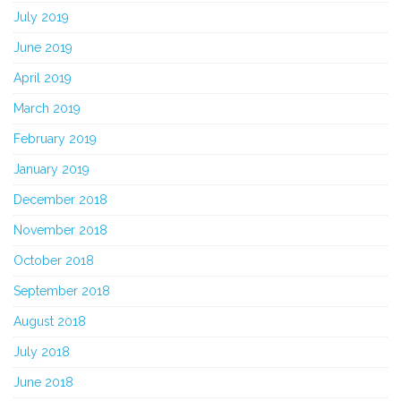
July 2019
June 2019
April 2019
March 2019
February 2019
January 2019
December 2018
November 2018
October 2018
September 2018
August 2018
July 2018
June 2018