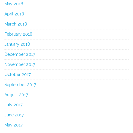
May 2018
April 2018
March 2018
February 2018
January 2018
December 2017
November 2017
October 2017
September 2017
August 2017
July 2017
June 2017
May 2017