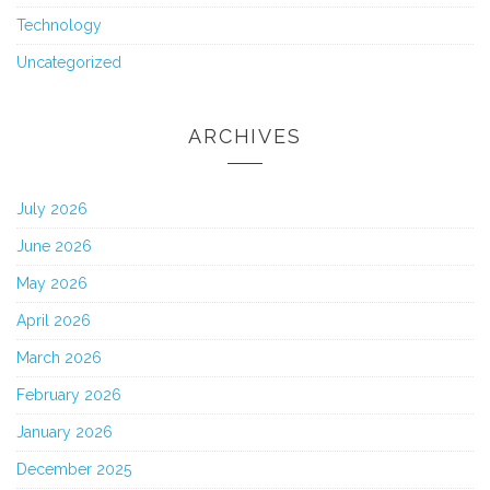
Technology
Uncategorized
ARCHIVES
July 2026
June 2026
May 2026
April 2026
March 2026
February 2026
January 2026
December 2025