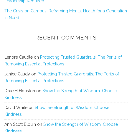
Leadership Required
The Crisis on Campus: Reframing Mental Health for a Generation
in Need
RECENT COMMENTS
Lenore Caudle
on
Protecting Trusted Guardrails: The Perils of
Removing Essential Protections
Janice Caudy
on
Protecting Trusted Guardrails: The Perils of
Removing Essential Protections
Dixie H Houston
on
Show the Strength of Wisdom: Choose
Kindness
David White
on
Show the Strength of Wisdom: Choose
Kindness
Ann Scott Blouin
on
Show the Strength of Wisdom: Choose
Kindness