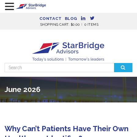
CONTACT
BLOG
SHOPPING CART:
$
0.00
0 ITEMS
Search
for:
June 2026
Why Can’t Patients Have Their Own