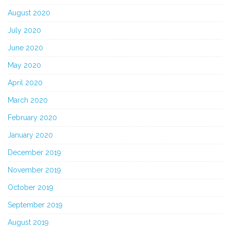
August 2020
July 2020
June 2020
May 2020
April 2020
March 2020
February 2020
January 2020
December 2019
November 2019
October 2019
September 2019
August 2019