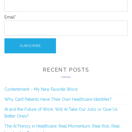
Email*
RECENT POSTS
Contentment – My New Favorite Word
Why Can’t Patients Have Their Own Healthcare Identifier?
AI and the Future of Work: Will AI Take Our Jobs or Give Us
Better Ones?
The AI Frenzy in Healthcare: Real Momentum, Real Risk, Real