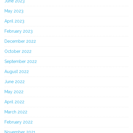
June 2023
May 2023
April 2023
February 2023
December 2022
October 2022
September 2022
August 2022
June 2022
May 2022
April 2022
March 2022
February 2022
November 2021