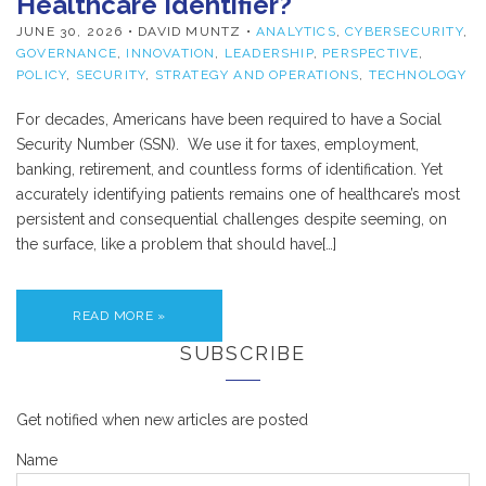
Healthcare Identifier?
JUNE 30, 2026
• DAVID MUNTZ •
ANALYTICS
,
CYBERSECURITY
,
GOVERNANCE
,
INNOVATION
,
LEADERSHIP
,
PERSPECTIVE
,
POLICY
,
SECURITY
,
STRATEGY AND OPERATIONS
,
TECHNOLOGY
For decades, Americans have been required to have a Social
Security Number (SSN). We use it for taxes, employment,
banking, retirement, and countless forms of identification. Yet
accurately identifying patients remains one of healthcare’s most
persistent and consequential challenges despite seeming, on
the surface, like a problem that should have[…]
READ MORE »
SUBSCRIBE
Get notified when new articles are posted
Name