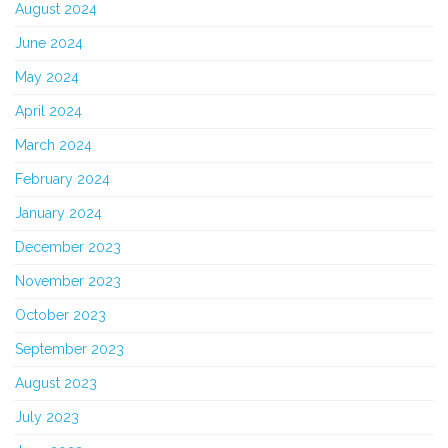
August 2024
June 2024
May 2024
April 2024
March 2024
February 2024
January 2024
December 2023
November 2023
October 2023
September 2023
August 2023
July 2023