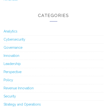
CATEGORIES
Analytics
Cybersecurity
Governance
Innovation
Leadership
Perspective
Policy
Revenue Innovation
Security
Strategy and Operations