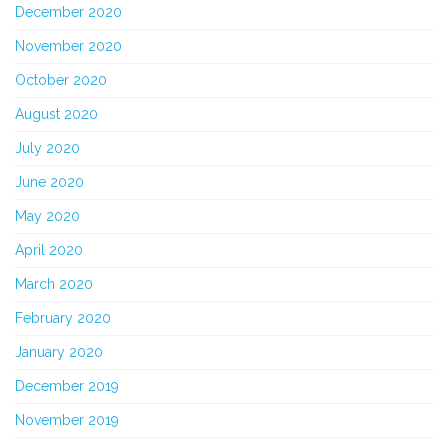
December 2020
November 2020
October 2020
August 2020
July 2020
June 2020
May 2020
April 2020
March 2020
February 2020
January 2020
December 2019
November 2019