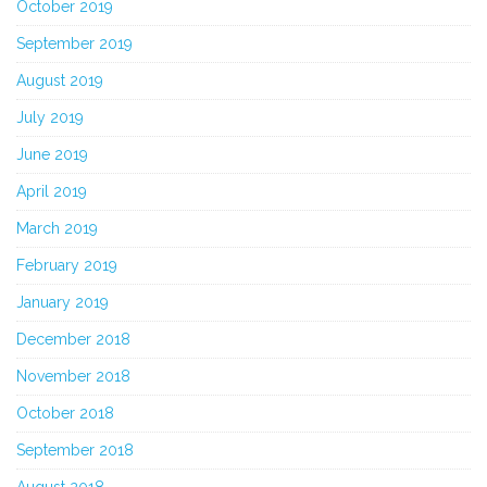
October 2019
September 2019
August 2019
July 2019
June 2019
April 2019
March 2019
February 2019
January 2019
December 2018
November 2018
October 2018
September 2018
August 2018