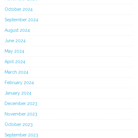
October 2024
September 2024
August 2024
June 2024
May 2024
April 2024
March 2024
February 2024
January 2024
December 2023
November 2023
October 2023
September 2023