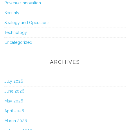
Revenue Innovation
Security
Strategy and Operations
Technology
Uncategorized
ARCHIVES
July 2026
June 2026
May 2026
April 2026
March 2026