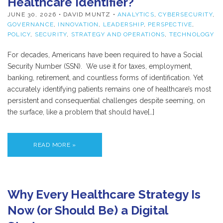
Healthcare Identifier?
JUNE 30, 2026
• DAVID MUNTZ •
ANALYTICS
,
CYBERSECURITY
,
GOVERNANCE
,
INNOVATION
,
LEADERSHIP
,
PERSPECTIVE
,
POLICY
,
SECURITY
,
STRATEGY AND OPERATIONS
,
TECHNOLOGY
For decades, Americans have been required to have a Social
Security Number (SSN). We use it for taxes, employment,
banking, retirement, and countless forms of identification. Yet
accurately identifying patients remains one of healthcare’s most
persistent and consequential challenges despite seeming, on
the surface, like a problem that should have[…]
READ MORE »
Why Every Healthcare Strategy Is
Now (or Should Be) a Digital