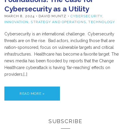
Cybersecurity as a Utility
MARCH 8, 2024
• DAVID MUNTZ •
CYBERSECURITY
,
INNOVATION
,
STRATEGY AND OPERATIONS
,
TECHNOLOGY
Cybersecurity is an international challenge. Cybersecurity
threats are on the rise. Bad actors, including those that are
nation-sponsored, focus on vulnerable targets and critical
infrastructures. Healthcare has become a favorite target. The
news media has been flooded by reports that the Change
Healthcare cyberattack is having ‘far-reaching’ effects on
providers,[…]
READ MORE »
SUBSCRIBE