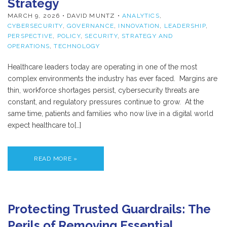
Strategy
MARCH 9, 2026
• DAVID MUNTZ •
ANALYTICS
,
CYBERSECURITY
,
GOVERNANCE
,
INNOVATION
,
LEADERSHIP
,
PERSPECTIVE
,
POLICY
,
SECURITY
,
STRATEGY AND
OPERATIONS
,
TECHNOLOGY
Healthcare leaders today are operating in one of the most
complex environments the industry has ever faced. Margins are
thin, workforce shortages persist, cybersecurity threats are
constant, and regulatory pressures continue to grow. At the
same time, patients and families who now live in a digital world
expect healthcare to[…]
READ MORE »
Protecting Trusted Guardrails: The
Perils of Removing Essential