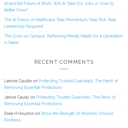
AI and the Future of Work: Will AI Take Our Jobs or Give Us
Better Ones?
The AI Frenzy in Healthcare: Real Momentum, Real Risk, Real
Leadership Required
The Crisis on Campus: Reframing Mental Health for a Generation
in Need
RECENT COMMENTS
Lenore Caudle
on
Protecting Trusted Guardrails: The Perils of
Removing Essential Protections
Janice Caudy
on
Protecting Trusted Guardrails: The Perils of
Removing Essential Protections
Dixie H Houston
on
Show the Strength of Wisdom: Choose
Kindness