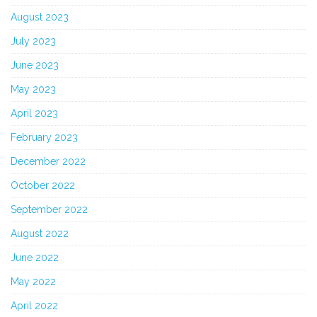
August 2023
July 2023
June 2023
May 2023
April 2023
February 2023
December 2022
October 2022
September 2022
August 2022
June 2022
May 2022
April 2022