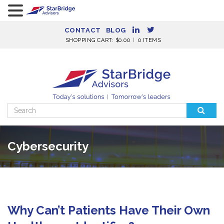
CONTACT
BLOG
SHOPPING CART:
$
0.00
0 ITEMS
Search
for:
Cybersecurity
Why Can’t Patients Have Their Own