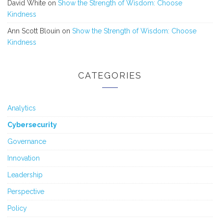
David White
on
Show the Strength of Wisdom: Choose
Kindness
Ann Scott Blouin
on
Show the Strength of Wisdom: Choose
Kindness
CATEGORIES
Analytics
Cybersecurity
Governance
Innovation
Leadership
Perspective
Policy