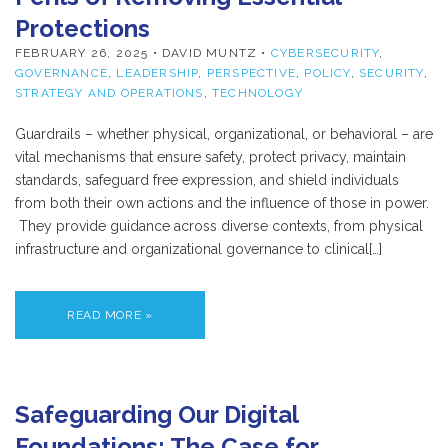
Protections
FEBRUARY 26, 2025
• DAVID MUNTZ •
CYBERSECURITY
,
GOVERNANCE
,
LEADERSHIP
,
PERSPECTIVE
,
POLICY
,
SECURITY
,
STRATEGY AND OPERATIONS
,
TECHNOLOGY
Guardrails – whether physical, organizational, or behavioral – are
vital mechanisms that ensure safety, protect privacy, maintain
standards, safeguard free expression, and shield individuals
from both their own actions and the influence of those in power.
They provide guidance across diverse contexts, from physical
infrastructure and organizational governance to clinical[…]
READ MORE »
Safeguarding Our Digital
Foundations: The Case for