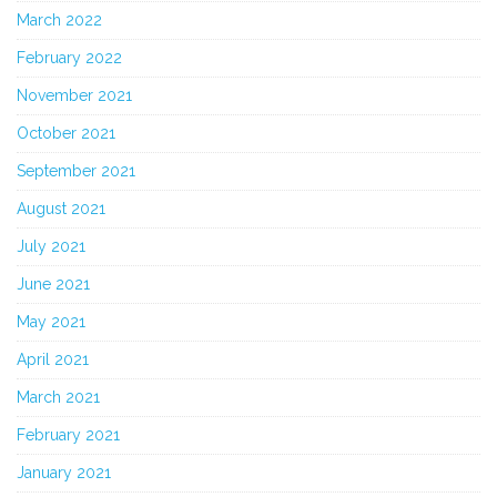
March 2022
February 2022
November 2021
October 2021
September 2021
August 2021
July 2021
June 2021
May 2021
April 2021
March 2021
February 2021
January 2021