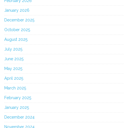
February 2026
January 2026
December 2025
October 2025
August 2025
July 2025
June 2025
May 2025
April 2025
March 2025
February 2025
January 2025
December 2024
November 2024