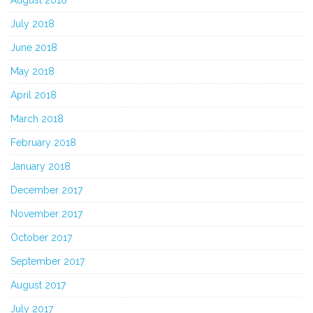
July 2018
June 2018
May 2018
April 2018
March 2018
February 2018
January 2018
December 2017
November 2017
October 2017
September 2017
August 2017
July 2017