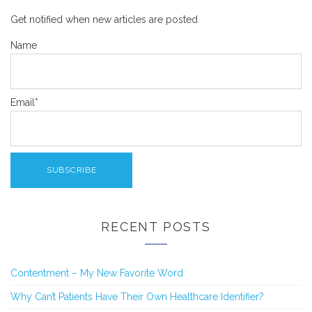
Get notified when new articles are posted
Name
Email*
RECENT POSTS
Contentment – My New Favorite Word
Why Can’t Patients Have Their Own Healthcare Identifier?