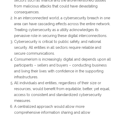
sectors such as finance and the aforementioned utilities
from malicious attacks that could have devastating
consequences.
In an interconnected world, a cybersecurity breach in one
area can have cascading effects across the entire network.
Treating cybersecurity as a utility acknowledges its
pervasive role in securing these digital interconnections.
Cybersecurity is critical to public safety, and national
security. All entities in all sectors require reliable and
secure communications.
Consumerism is increasingly digital and depends upon all
participants – sellers and buyers – conducting business
and living their lives with confidence in the supporting
infrastructures.
All individuals and entities, regardless of their size or
resources, would benefit from equitable, better, yet equal,
access to consistent and standardized cybersecurity
measures.
A centralized approach would allow more
comprehensive information sharing and allow