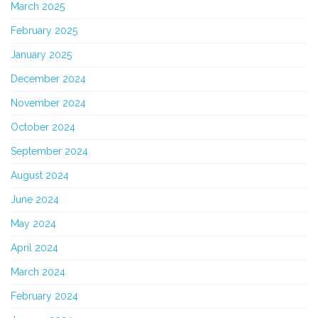
March 2025
February 2025
January 2025
December 2024
November 2024
October 2024
September 2024
August 2024
June 2024
May 2024
April 2024
March 2024
February 2024