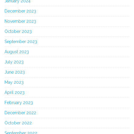
January 2024
December 2023
November 2023
October 2023
September 2023
August 2023
July 2023
June 2023
May 2023
April 2023
February 2023
December 2022
October 2022
September 2022