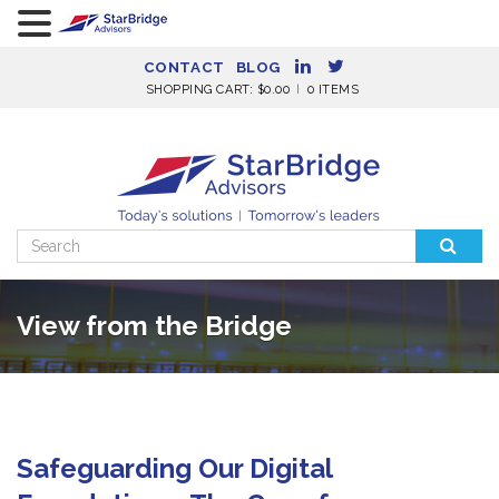
CONTACT
BLOG
SHOPPING CART:
$
0.00
0 ITEMS
Search
for:
View from the Bridge
Safeguarding Our Digital