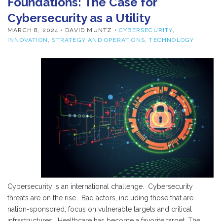
Foundations: The Case for
Cybersecurity as a Utility
MARCH 8, 2024
• DAVID MUNTZ •
CYBERSECURITY
,
INNOVATION
,
STRATEGY AND OPERATIONS
,
TECHNOLOGY
Cybersecurity is an international challenge. Cybersecurity
threats are on the rise. Bad actors, including those that are
nation-sponsored, focus on vulnerable targets and critical
infrastructures. Healthcare has become a favorite target. The