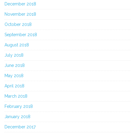
December 2018
November 2018
October 2018
September 2018
August 2018
July 2018
June 2018
May 2018
April 2018
March 2018
February 2018
January 2018
December 2017