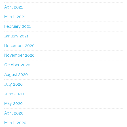
April 2021
March 2021
February 2021
January 2021
December 2020
November 2020
October 2020
August 2020
July 2020
June 2020
May 2020
April 2020
March 2020