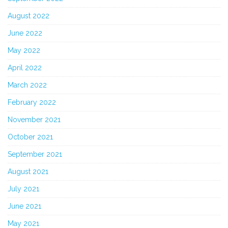
August 2022
June 2022
May 2022
April 2022
March 2022
February 2022
November 2021
October 2021
September 2021
August 2021
July 2021
June 2021
May 2021