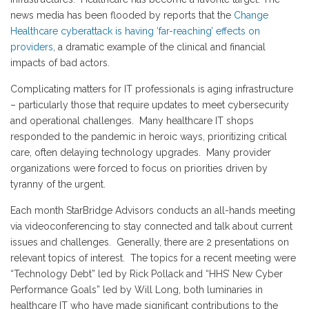
news media has been flooded by reports that the
Change
Healthcare cyberattack is having ‘far-reaching’ effects on
providers
, a dramatic example of the clinical and financial
impacts of bad actors.
Complicating matters for IT professionals is aging infrastructure
– particularly those that require updates to meet cybersecurity
and operational challenges. Many healthcare IT shops
responded to the pandemic in heroic ways, prioritizing critical
care, often delaying technology upgrades. Many provider
organizations were forced to focus on priorities driven by
tyranny of the urgent.
Each month StarBridge Advisors conducts an all-hands meeting
via videoconferencing to stay connected and talk about current
issues and challenges. Generally, there are 2 presentations on
relevant topics of interest. The topics for a recent meeting were
“Technology Debt” led by Rick Pollack and “HHS’ New Cyber
Performance Goals” led by Will Long, both luminaries in
healthcare IT who have made significant contributions to the