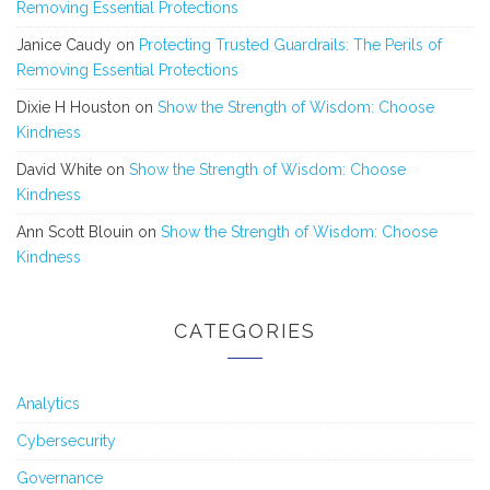
Removing Essential Protections
Janice Caudy
on
Protecting Trusted Guardrails: The Perils of
Removing Essential Protections
Dixie H Houston
on
Show the Strength of Wisdom: Choose
Kindness
David White
on
Show the Strength of Wisdom: Choose
Kindness
Ann Scott Blouin
on
Show the Strength of Wisdom: Choose
Kindness
CATEGORIES
Analytics
Cybersecurity
Governance