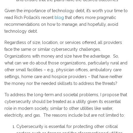
Given the importance of technology debt, it’s worth your time to
read Rich Pollack’s recent
blog
that offers more pragmatic
recommendations on how to manage, and hopefully, avoid
technology debt.
Regardless of size, location, or services offered, all providers
face the same or similar cybersecurity challenges.
Organizations with money and size have the advantage. So,
what can we do about those organizations, particularly rural and
other small facilities – e.g., physician offices, ambulatory care
settings, home care and hospice providers – that have neither
the money nor the needed skillsets to address the threats?
To address the long-term and societal problems, I propose that
cybersecurity should be treated as a utility given its essential
role in modern society, similar to other utilities like water,
electricity, and gas. The reasons include but are not limited to:
Cybersecurity is essential for protecting other critical