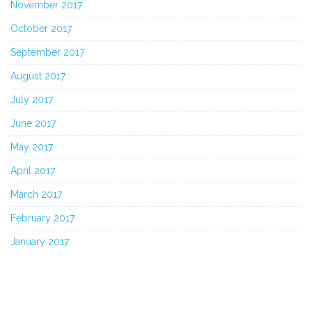
November 2017
October 2017
September 2017
August 2017
July 2017
June 2017
May 2017
April 2017
March 2017
February 2017
January 2017