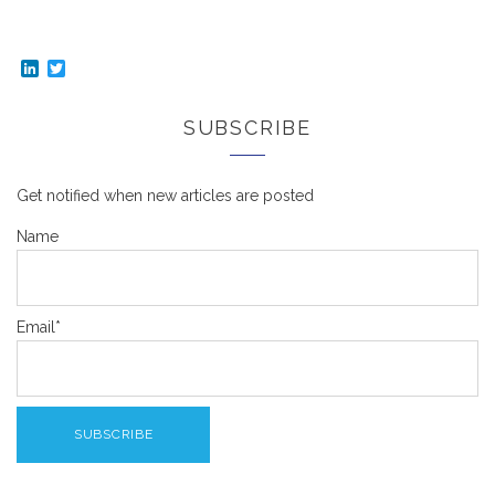
LinkedIn
Twitter
SUBSCRIBE
Get notified when new articles are posted
Name
Email*