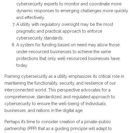
cybersecurity experts to monitor and coordinate more
dynamic responses to emerging challenges more quickly
and effectively.
A utility with regulatory oversight may be the most
pragmatic and practical approach to enforce
cybersecurity standards.
A system for funding based on need may allow those
under-resourced businesses to achieve the same
protections that only well-resourced businesses have
today.
Framing cybersecurity as a utility emphasizes its critical role in
maintaining the functionality, security, and resilience of our
interconnected world. This perspective advocates for a
comprehensive, standardized, and regulated approach to
cybersecurity to ensure the well-being of individuals,
businesses, and nations in the digital age.
Perhaps it’s time to consider creation of a private-public
partnership (PPP) that as a guiding principle will adapt to