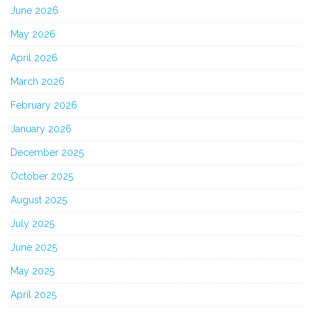
June 2026
May 2026
April 2026
March 2026
February 2026
January 2026
December 2025
October 2025
August 2025
July 2025
June 2025
May 2025
April 2025