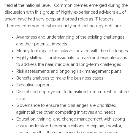
field at the national level. Common themes emerged during the
discussion with this group of highly experienced advisors all of
whom have had very deep and broad roles as IT leaders.
Themes common to cybersecurity and technology debt are:
Awareness and understanding of the existing challenges
and their potential impacts
Money to mitigate the risks associated with the challenges
Highly skilled IT professionals to make and execute plans
to address the near, middle, and long-term challenges
Risk assessments and ongoing risk management plans
Benefits analyses to make the business cases
Executive support
Disciplined deployment to transition from current to future
state
Governance to ensure the challenges are prioritized
against all the other competing initiatives and needs
Education, training, and change management with strong
easily understood communications to explain, monitor,
and ensure that the plans have the desired outcomes