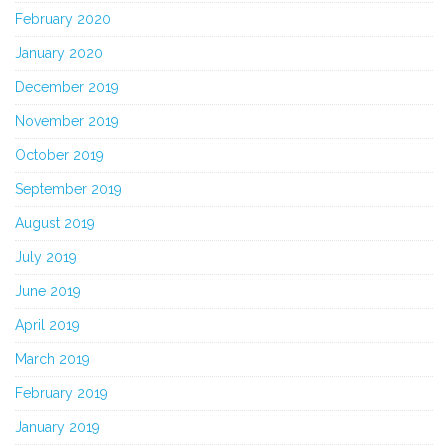
February 2020
January 2020
December 2019
November 2019
October 2019
September 2019
August 2019
July 2019
June 2019
April 2019
March 2019
February 2019
January 2019