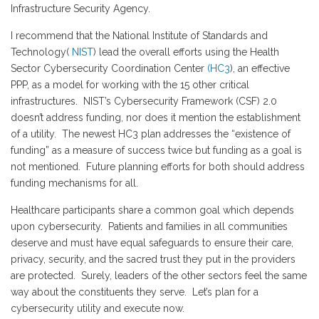
Infrastructure Security Agency.
I recommend that the National Institute of Standards and
Technology(
NIST
) lead the overall efforts using the Health
Sector Cybersecurity Coordination Center
(HC3
), an effective
PPP, as a model for working with the 15 other critical
infrastructures. NIST’s Cybersecurity Framework (CSF) 2.0
doesn’t address funding, nor does it mention the establishment
of a utility. The newest HC3 plan addresses the “existence of
funding” as a measure of success twice but funding as a goal is
not mentioned. Future planning efforts for both should address
funding mechanisms for all.
Healthcare participants share a common goal which depends
upon cybersecurity. Patients and families in all communities
deserve and must have equal safeguards to ensure their care,
privacy, security, and the sacred trust they put in the providers
are protected. Surely, leaders of the other sectors feel the same
way about the constituents they serve. Let’s plan for a
cybersecurity utility and execute now.