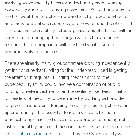
evolving cybersecurity threats and technologies embracing
adaptability and continuous improvement. Part of the charter for
the PPP would be to determine who to help, how and when to
help, how to distribute resources, and how to fund the efforts. It
is imperative such a utility helps organizations of all sizes with an
early focus on bringing those organizations that are under-
resourced into compliance with best and what is sure to
become evolving practices.
There are already many groups that are working independently,
yet I’m not sure that funding for the under-resourced is getting
the attention it requires. Funding mechanisms for the
cybersecurity utility could involve a combination of public
funding, private investments, and potentially user fees. That is
for leaders of the utility to determine by working with a wide
range of stakeholders. Funding the utility is just to get the plan
up and running. It is essential to identify means to find a
practical, pragmatic, and sustainable approach to funding not
just for the utility but for all the constituencies who make up the
16 critical infrastructures
as defined by the Cybersecurity &