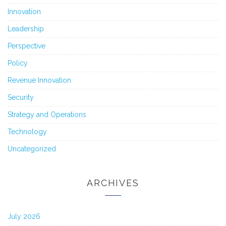
Innovation
Leadership
Perspective
Policy
Revenue Innovation
Security
Strategy and Operations
Technology
Uncategorized
ARCHIVES
July 2026