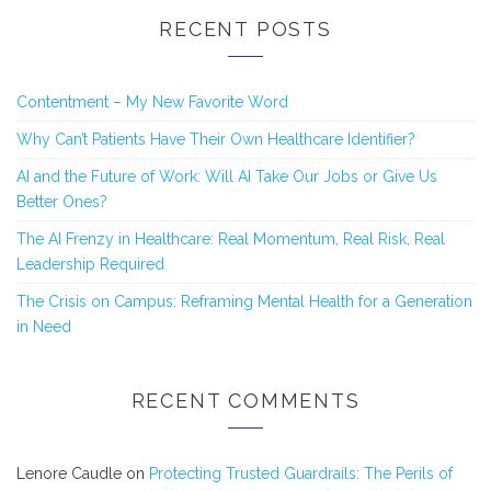
RECENT POSTS
Contentment – My New Favorite Word
Why Can’t Patients Have Their Own Healthcare Identifier?
AI and the Future of Work: Will AI Take Our Jobs or Give Us
Better Ones?
The AI Frenzy in Healthcare: Real Momentum, Real Risk, Real
Leadership Required
The Crisis on Campus: Reframing Mental Health for a Generation
in Need
RECENT COMMENTS
Lenore Caudle
on
Protecting Trusted Guardrails: The Perils of