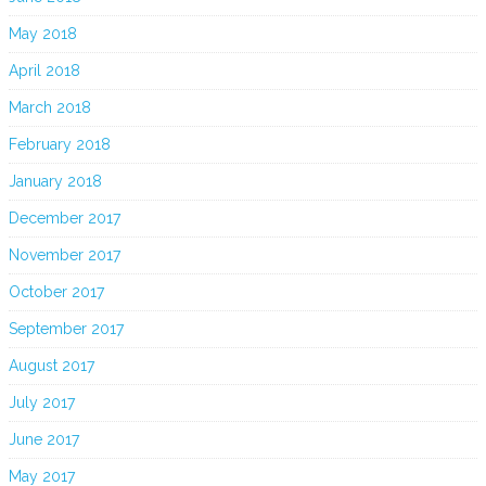
May 2018
April 2018
March 2018
February 2018
January 2018
December 2017
November 2017
October 2017
September 2017
August 2017
July 2017
June 2017
May 2017