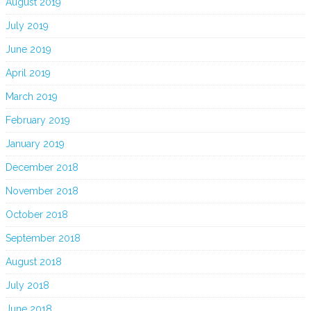
August 2019
July 2019
June 2019
April 2019
March 2019
February 2019
January 2019
December 2018
November 2018
October 2018
September 2018
August 2018
July 2018
June 2018