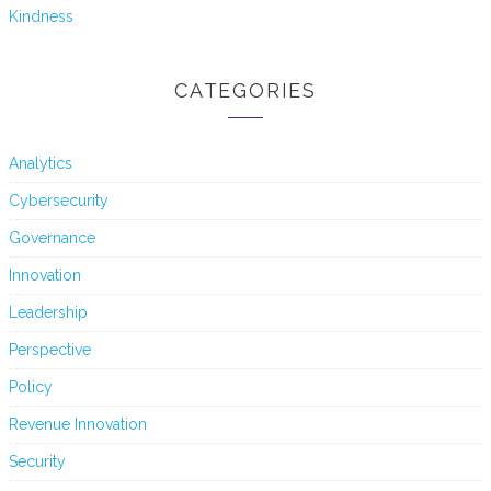
Kindness
CATEGORIES
Analytics
Cybersecurity
Governance
Innovation
Leadership
Perspective
Policy
Revenue Innovation
Security