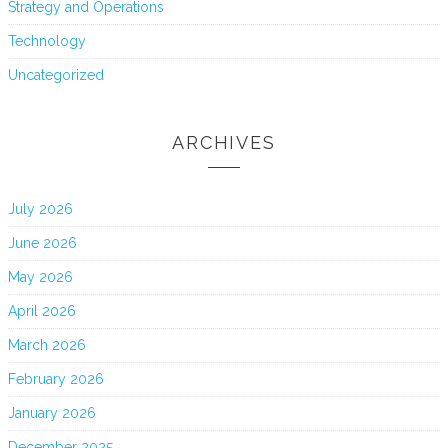
Strategy and Operations
Technology
Uncategorized
ARCHIVES
July 2026
June 2026
May 2026
April 2026
March 2026
February 2026
January 2026
December 2025