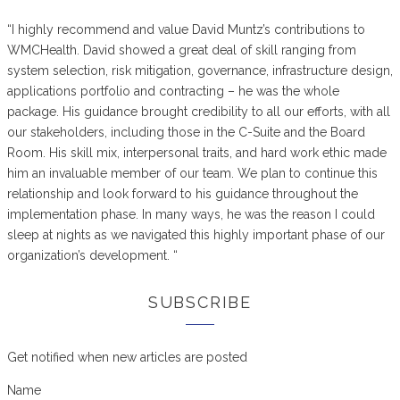
“I highly recommend and value David Muntz’s contributions to
WMCHealth. David showed a great deal of skill ranging from
system selection, risk mitigation, governance, infrastructure design,
applications portfolio and contracting – he was the whole
package. His guidance brought credibility to all our efforts, with all
our stakeholders, including those in the C-Suite and the Board
Room. His skill mix, interpersonal traits, and hard work ethic made
him an invaluable member of our team. We plan to continue this
relationship and look forward to his guidance throughout the
implementation phase. In many ways, he was the reason I could
sleep at nights as we navigated this highly important phase of our
organization’s development. “
SUBSCRIBE
Get notified when new articles are posted
Name