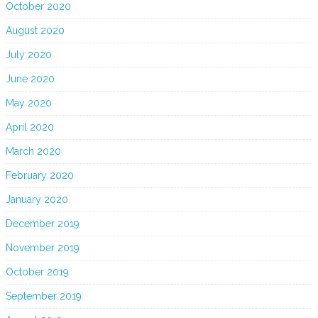
October 2020
August 2020
July 2020
June 2020
May 2020
April 2020
March 2020
February 2020
January 2020
December 2019
November 2019
October 2019
September 2019