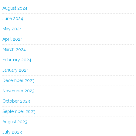
August 2024
June 2024
May 2024
April 2024
March 2024
February 2024
January 2024
December 2023
November 2023
October 2023
September 2023
August 2023
July 2023