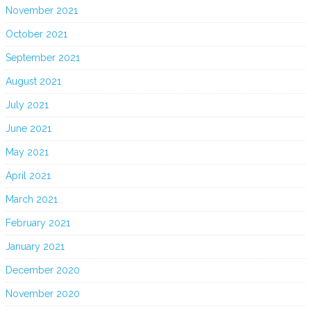
November 2021
October 2021
September 2021
August 2021
July 2021
June 2021
May 2021
April 2021
March 2021
February 2021
January 2021
December 2020
November 2020