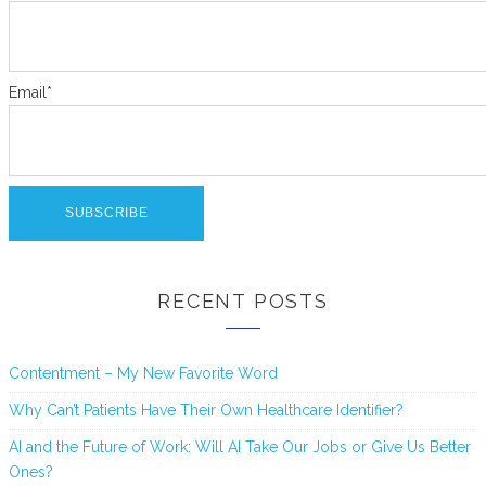
Email*
RECENT POSTS
Contentment – My New Favorite Word
Why Can’t Patients Have Their Own Healthcare Identifier?
AI and the Future of Work: Will AI Take Our Jobs or Give Us Better
Ones?