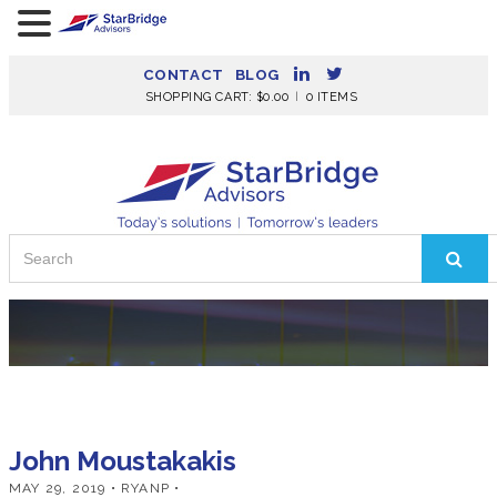
CONTACT
BLOG
SHOPPING CART:
$
0.00
0 ITEMS
Search
for:
John Moustakakis
MAY 29, 2019
• RYANP •