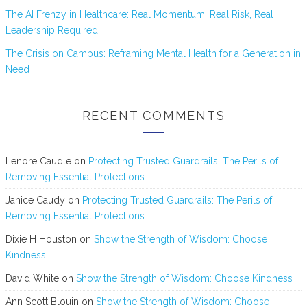
The AI Frenzy in Healthcare: Real Momentum, Real Risk, Real
Leadership Required
The Crisis on Campus: Reframing Mental Health for a Generation in
Need
RECENT COMMENTS
Lenore Caudle
on
Protecting Trusted Guardrails: The Perils of
Removing Essential Protections
Janice Caudy
on
Protecting Trusted Guardrails: The Perils of
Removing Essential Protections
Dixie H Houston
on
Show the Strength of Wisdom: Choose
Kindness
David White
on
Show the Strength of Wisdom: Choose Kindness
Ann Scott Blouin
on
Show the Strength of Wisdom: Choose