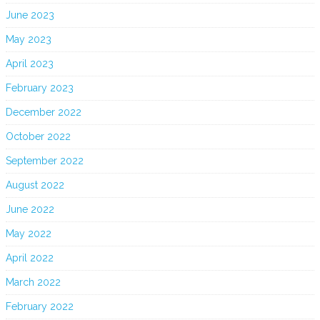
June 2023
May 2023
April 2023
February 2023
December 2022
October 2022
September 2022
August 2022
June 2022
May 2022
April 2022
March 2022
February 2022