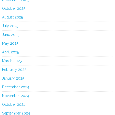
October 2025
August 2025
July 2025
June 2025
May 2025
April 2025
March 2025
February 2025
January 2025
December 2024
November 2024
October 2024
September 2024