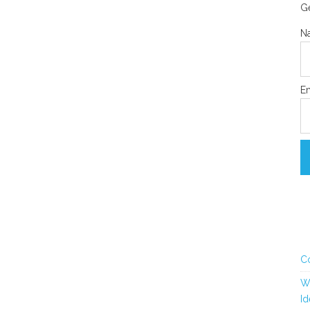
Ge
N
Em
C
Wh
Id