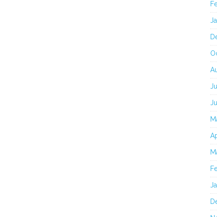
F
J
D
O
A
Ju
J
M
Ap
M
F
J
D