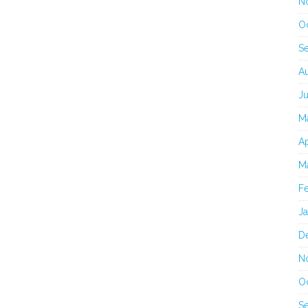
N
O
S
A
J
M
Ap
M
F
J
D
N
O
S