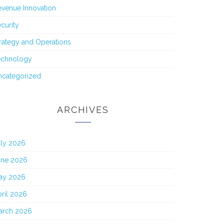
venue Innovation
curity
rategy and Operations
echnology
ncategorized
ARCHIVES
uly 2026
une 2026
ay 2026
ril 2026
arch 2026