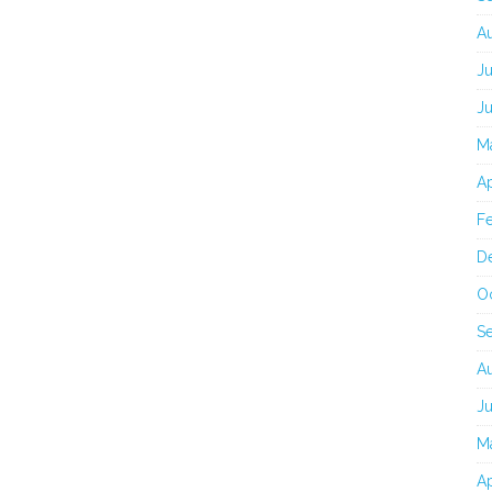
A
J
J
M
Ap
F
D
O
S
A
J
M
Ap