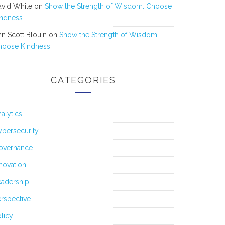
avid White
on
Show the Strength of Wisdom: Choose
indness
n Scott Blouin
on
Show the Strength of Wisdom:
hoose Kindness
CATEGORIES
alytics
bersecurity
overnance
novation
eadership
rspective
licy