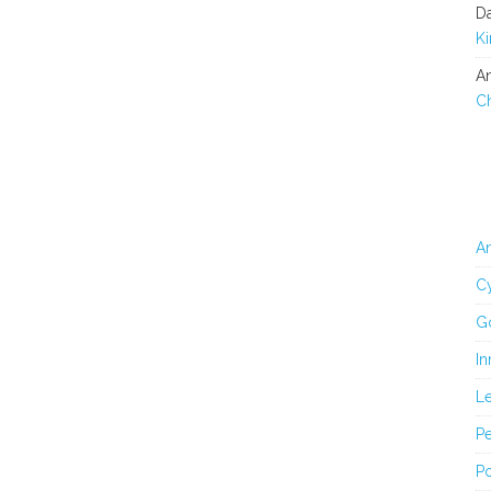
D
K
An
C
An
Cy
G
In
L
Pe
Po