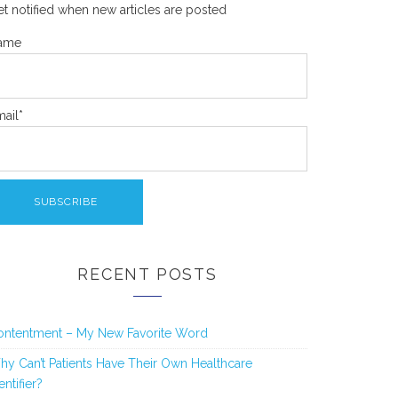
t notified when new articles are posted
ame
ail*
RECENT POSTS
ontentment – My New Favorite Word
y Can’t Patients Have Their Own Healthcare
entifier?