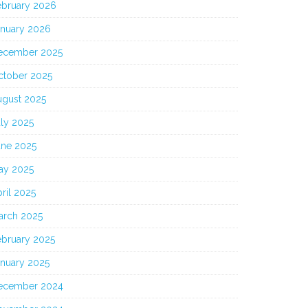
ebruary 2026
anuary 2026
ecember 2025
ctober 2025
ugust 2025
ly 2025
une 2025
ay 2025
ril 2025
arch 2025
ebruary 2025
anuary 2025
ecember 2024