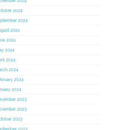
ovember 2024
ctober 2024
eptember 2024
ugust 2024
une 2024
ay 2024
ril 2024
arch 2024
ebruary 2024
anuary 2024
ecember 2023
ovember 2023
ctober 2023
eptember 2023