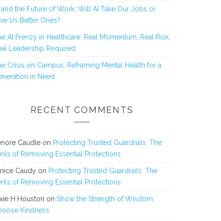
 and the Future of Work: Will AI Take Our Jobs or
ve Us Better Ones?
e AI Frenzy in Healthcare: Real Momentum, Real Risk,
al Leadership Required
e Crisis on Campus: Reframing Mental Health for a
neration in Need
RECENT COMMENTS
enore Caudle
on
Protecting Trusted Guardrails: The
rils of Removing Essential Protections
anice Caudy
on
Protecting Trusted Guardrails: The
rils of Removing Essential Protections
xie H Houston
on
Show the Strength of Wisdom:
hoose Kindness