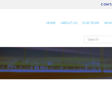
CONT
HOME
ABOUT US
OUR TEAM
WHA
Search
for: