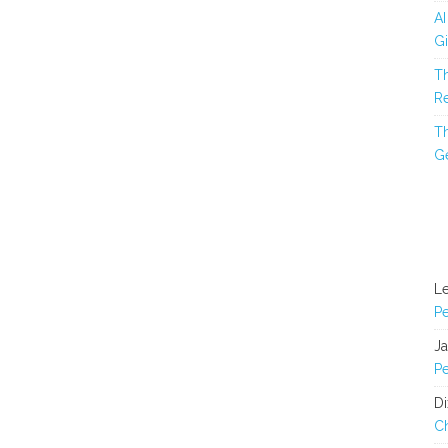
AI
Gi
Th
Re
Th
Ge
L
Pe
J
Pe
Di
C