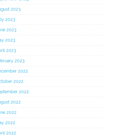
ugust 2023
uly 2023
une 2023
ay 2023
ril 2023
ebruary 2023
ecember 2022
ctober 2022
eptember 2022
ugust 2022
une 2022
ay 2022
ril 2022