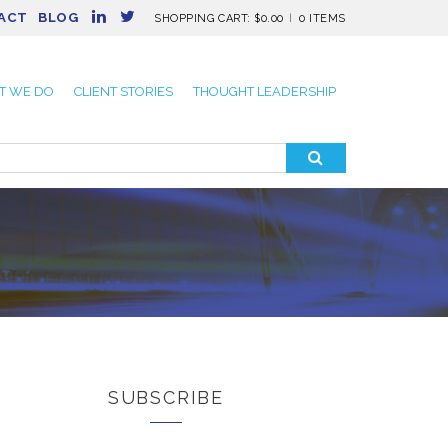
ACT
BLOG
SHOPPING CART:
$
0.00
0 ITEMS
T WE DO
CLIENT STORIES
THOUGHT LEADERSHIP
SUBSCRIBE