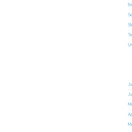
Re
Se
St
T
U
J
J
M
Ap
M