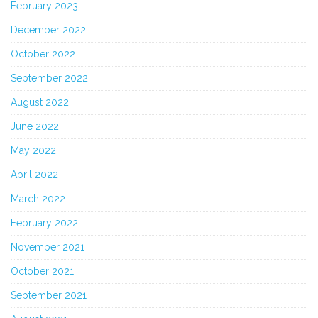
February 2023
December 2022
October 2022
September 2022
August 2022
June 2022
May 2022
April 2022
March 2022
February 2022
November 2021
October 2021
September 2021