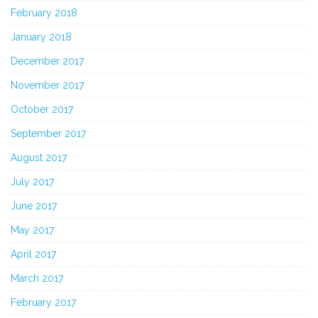
February 2018
January 2018
December 2017
November 2017
October 2017
September 2017
August 2017
July 2017
June 2017
May 2017
April 2017
March 2017
February 2017