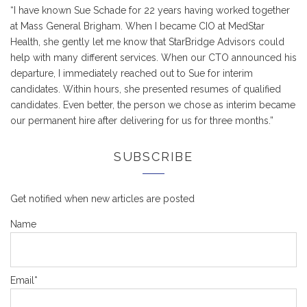
“I have known Sue Schade for 22 years having worked together
at Mass General Brigham. When I became CIO at MedStar
Health, she gently let me know that StarBridge Advisors could
help with many different services. When our CTO announced his
departure, I immediately reached out to Sue for interim
candidates. Within hours, she presented resumes of qualified
candidates. Even better, the person we chose as interim became
our permanent hire after delivering for us for three months.”
SUBSCRIBE
Get notified when new articles are posted
Name
Email*