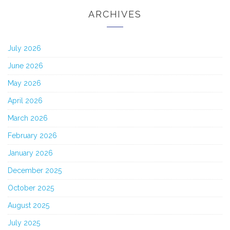
ARCHIVES
July 2026
June 2026
May 2026
April 2026
March 2026
February 2026
January 2026
December 2025
October 2025
August 2025
July 2025