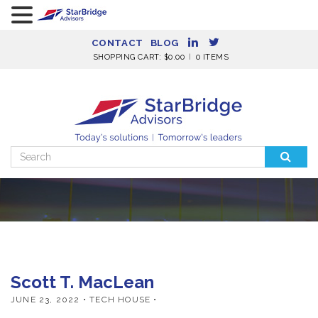
CONTACT
BLOG
SHOPPING CART:
$
0.00
0 ITEMS
Search
for:
Scott T. MacLean
JUNE 23, 2022
• TECH HOUSE •