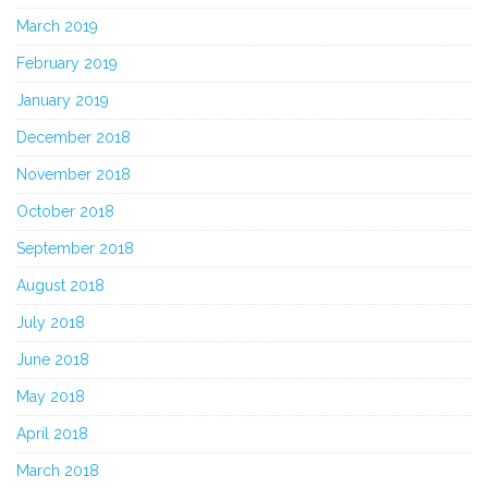
March 2019
February 2019
January 2019
December 2018
November 2018
October 2018
September 2018
August 2018
July 2018
June 2018
May 2018
April 2018
March 2018