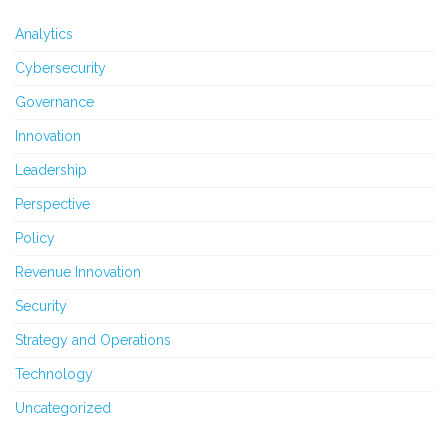
Analytics
Cybersecurity
Governance
Innovation
Leadership
Perspective
Policy
Revenue Innovation
Security
Strategy and Operations
Technology
Uncategorized