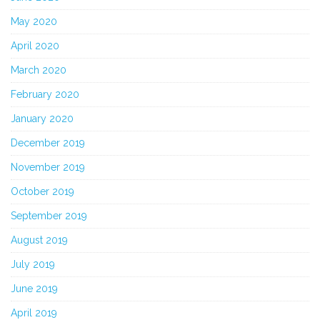
May 2020
April 2020
March 2020
February 2020
January 2020
December 2019
November 2019
October 2019
September 2019
August 2019
July 2019
June 2019
April 2019