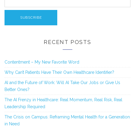
RECENT POSTS
Contentment – My New Favorite Word
Why Can’t Patients Have Their Own Healthcare Identifier?
AI and the Future of Work: Will AI Take Our Jobs or Give Us
Better Ones?
The AI Frenzy in Healthcare: Real Momentum, Real Risk, Real
Leadership Required
The Crisis on Campus: Reframing Mental Health for a Generation
in Need