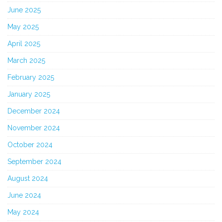
June 2025
May 2025
April 2025
March 2025
February 2025
January 2025
December 2024
November 2024
October 2024
September 2024
August 2024
June 2024
May 2024