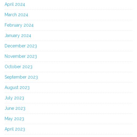
April 2024
March 2024
February 2024
January 2024
December 2023
November 2023
October 2023
September 2023
August 2023
July 2023
June 2023
May 2023
April 2023