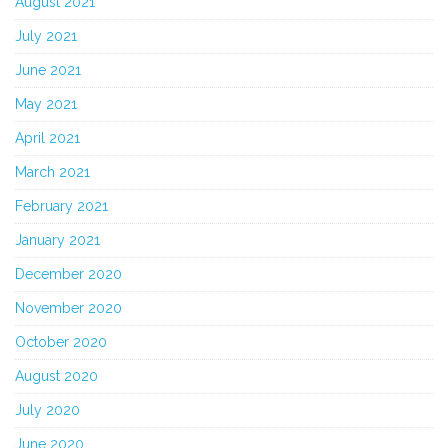
August 2021
July 2021
June 2021
May 2021
April 2021
March 2021
February 2021
January 2021
December 2020
November 2020
October 2020
August 2020
July 2020
June 2020