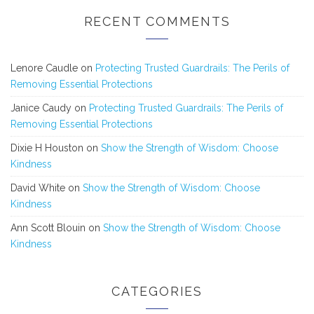
RECENT COMMENTS
Lenore Caudle
on
Protecting Trusted Guardrails: The Perils of
Removing Essential Protections
Janice Caudy
on
Protecting Trusted Guardrails: The Perils of
Removing Essential Protections
Dixie H Houston
on
Show the Strength of Wisdom: Choose
Kindness
David White
on
Show the Strength of Wisdom: Choose
Kindness
Ann Scott Blouin
on
Show the Strength of Wisdom: Choose
Kindness
CATEGORIES