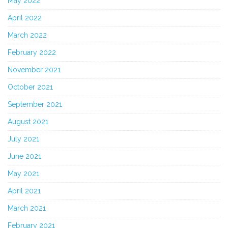
May 2022
April 2022
March 2022
February 2022
November 2021
October 2021
September 2021
August 2021
July 2021
June 2021
May 2021
April 2021
March 2021
February 2021