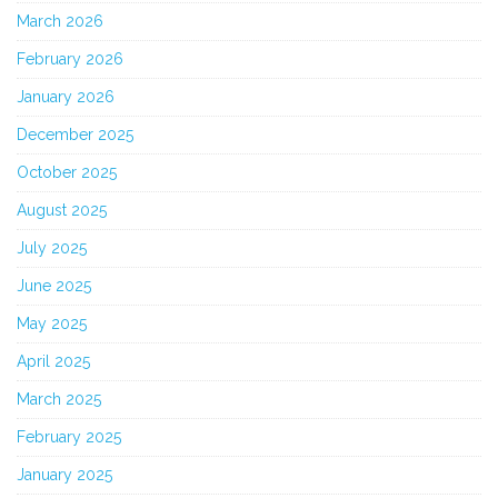
March 2026
February 2026
January 2026
December 2025
October 2025
August 2025
July 2025
June 2025
May 2025
April 2025
March 2025
February 2025
January 2025