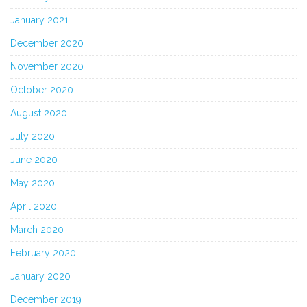
January 2021
December 2020
November 2020
October 2020
August 2020
July 2020
June 2020
May 2020
April 2020
March 2020
February 2020
January 2020
December 2019