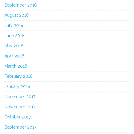
September 2018
August 2018
July 2018
June 2018
May 2018
April 2018
March 2018
February 2018
January 2018
December 2017
November 2017
October 2017
September 2017