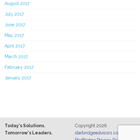
August 2017
July 2017
June 2017
May 2017
April 2017
March 2017
February 2017
January 2017
Today's Solutions.
Copyright 2026
Tomorrow's Leaders.
starbridgeadvisors.com
|
StarBridge Privacy Policy