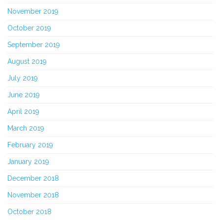
November 2019
October 2019
September 2019
August 2019
July 2019
June 2019
April 2019
March 2019
February 2019
January 2019
December 2018
November 2018
October 2018