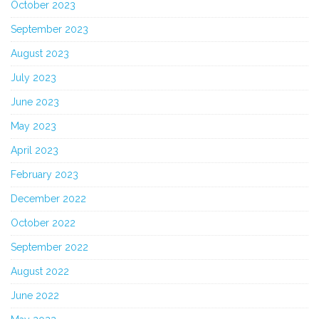
October 2023
September 2023
August 2023
July 2023
June 2023
May 2023
April 2023
February 2023
December 2022
October 2022
September 2022
August 2022
June 2022