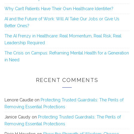
Why Can’t Patients Have Their Own Healthcare Identifier?
AI and the Future of Work: Will AI Take Our Jobs or Give Us
Better Ones?
The AI Frenzy in Healthcare: Real Momentum, Real Risk, Real
Leadership Required
The Crisis on Campus: Reframing Mental Health for a Generation
in Need
RECENT COMMENTS
Lenore Caudle
on
Protecting Trusted Guardrails: The Perils of
Removing Essential Protections
Janice Caudy
on
Protecting Trusted Guardrails: The Perils of
Removing Essential Protections
Dixie H Houston
on
Show the Strength of Wisdom: Choose