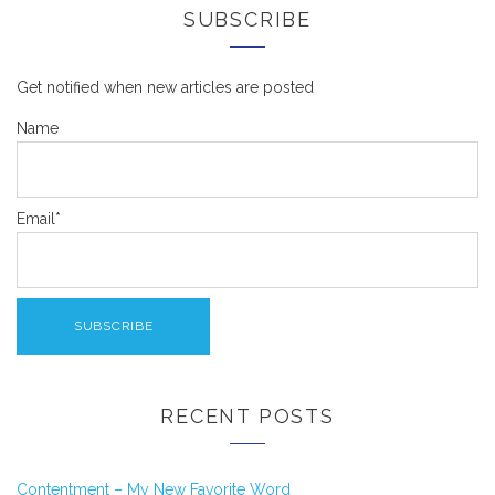
SUBSCRIBE
Get notified when new articles are posted
Name
Email*
RECENT POSTS
Contentment – My New Favorite Word