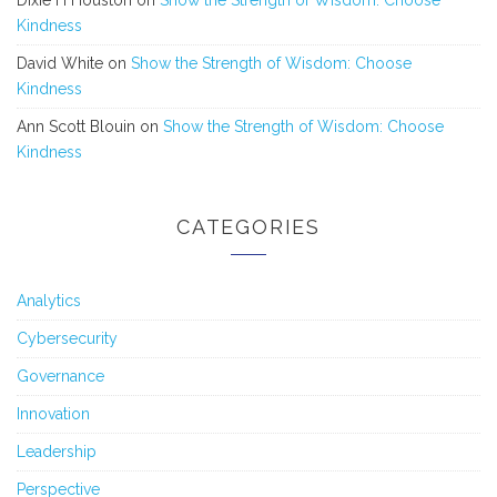
Kindness
David White
on
Show the Strength of Wisdom: Choose
Kindness
Ann Scott Blouin
on
Show the Strength of Wisdom: Choose
Kindness
CATEGORIES
Analytics
Cybersecurity
Governance
Innovation
Leadership
Perspective