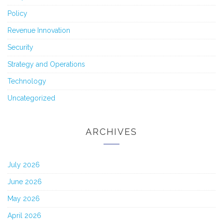
Policy
Revenue Innovation
Security
Strategy and Operations
Technology
Uncategorized
ARCHIVES
July 2026
June 2026
May 2026
April 2026