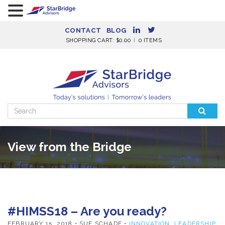
CONTACT
BLOG
SHOPPING CART:
$
0.00
0 ITEMS
Search
for:
View from the Bridge
#HIMSS18 – Are you ready?
FEBRUARY 15, 2018
• SUE SCHADE •
INNOVATION
,
LEADERSHIP