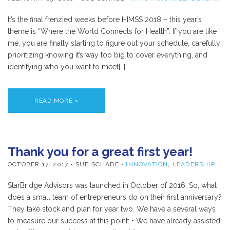
It’s the final frenzied weeks before HIMSS 2018 – this year’s
theme is “Where the World Connects for Health”. If you are like
me, you are finally starting to figure out your schedule, carefully
prioritizing knowing it’s way too big to cover everything, and
identifying who you want to meet[…]
READ MORE »
Thank you for a great first year!
OCTOBER 17, 2017
• SUE SCHADE •
INNOVATION
,
LEADERSHIP
StarBridge Advisors was launched in October of 2016. So, what
does a small team of entrepreneurs do on their first anniversary?
They take stock and plan for year two. We have a several ways
to measure our success at this point: • We have already assisted