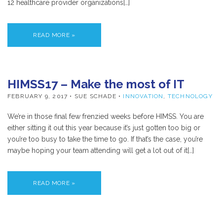
12 healthcare provider organizations[…]
READ MORE »
HIMSS17 – Make the most of IT
FEBRUARY 9, 2017
• SUE SCHADE •
INNOVATION
,
TECHNOLOGY
We’re in those final few frenzied weeks before HIMSS. You are
either sitting it out this year because it’s just gotten too big or
you’re too busy to take the time to go. If that’s the case, you’re
maybe hoping your team attending will get a lot out of it[…]
READ MORE »