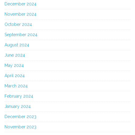
December 2024
November 2024
October 2024
September 2024
August 2024
June 2024
May 2024
April 2024
March 2024
February 2024
January 2024
December 2023
November 2023