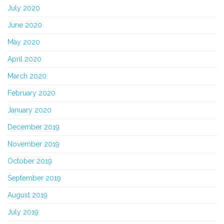
July 2020
June 2020
May 2020
April 2020
March 2020
February 2020
January 2020
December 2019
November 2019
October 2019
September 2019
August 2019
July 2019