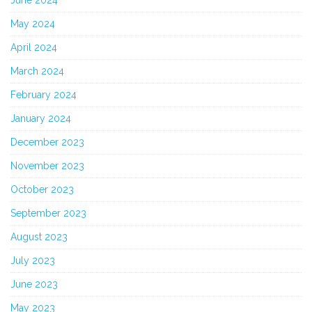
May 2024
April 2024
March 2024
February 2024
January 2024
December 2023
November 2023
October 2023
September 2023
August 2023
July 2023
June 2023
May 2023