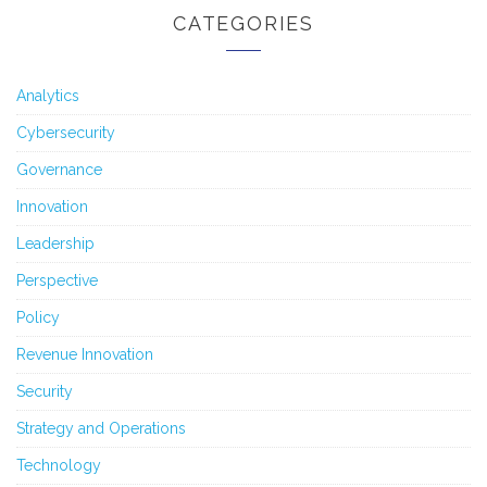
CATEGORIES
Analytics
Cybersecurity
Governance
Innovation
Leadership
Perspective
Policy
Revenue Innovation
Security
Strategy and Operations
Technology