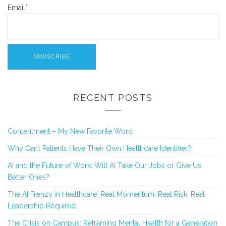
Email*
RECENT POSTS
Contentment – My New Favorite Word
Why Can’t Patients Have Their Own Healthcare Identifier?
AI and the Future of Work: Will AI Take Our Jobs or Give Us
Better Ones?
The AI Frenzy in Healthcare: Real Momentum, Real Risk, Real
Leadership Required
The Crisis on Campus: Reframing Mental Health for a Generation