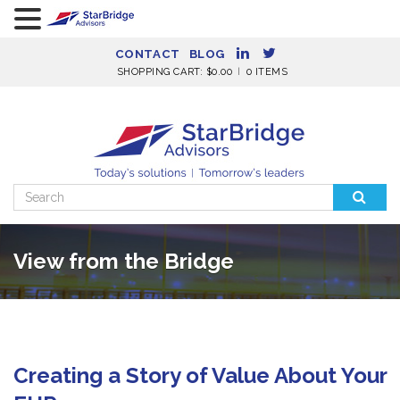
CONTACT
BLOG
SHOPPING CART:
$
0.00
0 ITEMS
Search
for:
View from the Bridge
Creating a Story of Value About Your