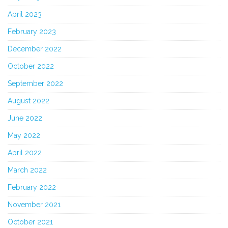
April 2023
February 2023
December 2022
October 2022
September 2022
August 2022
June 2022
May 2022
April 2022
March 2022
February 2022
November 2021
October 2021