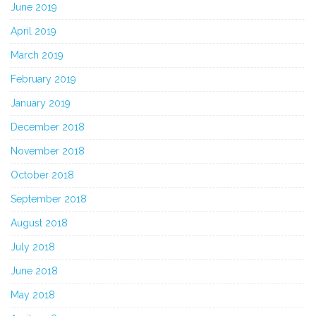
June 2019
April 2019
March 2019
February 2019
January 2019
December 2018
November 2018
October 2018
September 2018
August 2018
July 2018
June 2018
May 2018