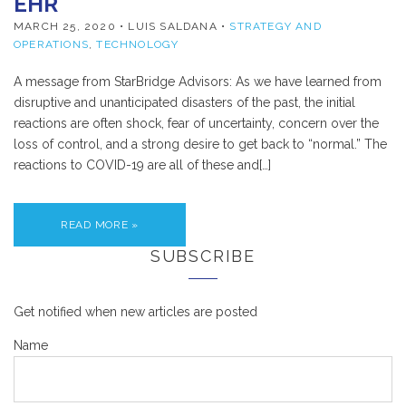
EHR
MARCH 25, 2020
• LUIS SALDANA •
STRATEGY AND
OPERATIONS
,
TECHNOLOGY
A message from StarBridge Advisors: As we have learned from
disruptive and unanticipated disasters of the past, the initial
reactions are often shock, fear of uncertainty, concern over the
loss of control, and a strong desire to get back to “normal.” The
reactions to COVID-19 are all of these and[…]
READ MORE »
SUBSCRIBE
Get notified when new articles are posted
Name