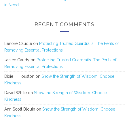
in Need
RECENT COMMENTS
Lenore Caudle
on
Protecting Trusted Guardrails: The Perils of
Removing Essential Protections
Janice Caudy
on
Protecting Trusted Guardrails: The Perils of
Removing Essential Protections
Dixie H Houston
on
Show the Strength of Wisdom: Choose
Kindness
David White
on
Show the Strength of Wisdom: Choose
Kindness
Ann Scott Blouin
on
Show the Strength of Wisdom: Choose
Kindness