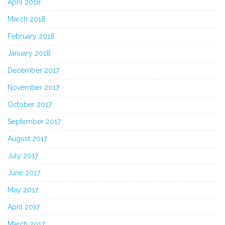
April 2018
March 2018
February 2018
January 2018
December 2017
November 2017
October 2017
September 2017
August 2017
July 2017
June 2017
May 2017
April 2017
March 2017