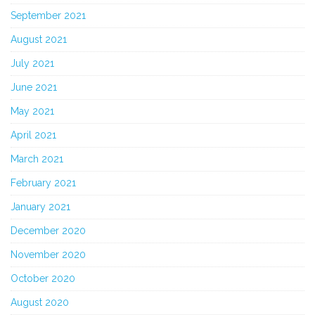
September 2021
August 2021
July 2021
June 2021
May 2021
April 2021
March 2021
February 2021
January 2021
December 2020
November 2020
October 2020
August 2020