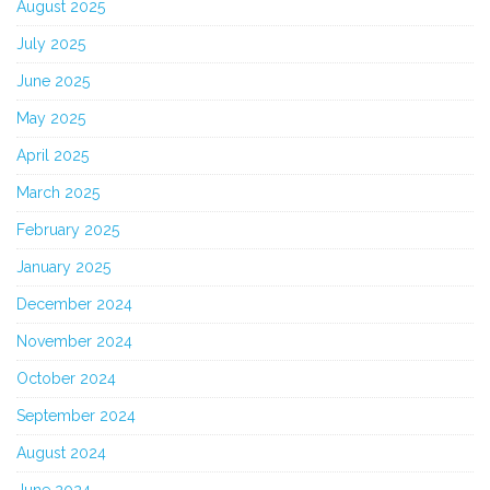
August 2025
July 2025
June 2025
May 2025
April 2025
March 2025
February 2025
January 2025
December 2024
November 2024
October 2024
September 2024
August 2024
June 2024