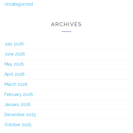
Uncategorized
ARCHIVES
July 2026
June 2026
May 2026
April 2026
March 2026
February 2026
January 2026
December 2025
October 2025