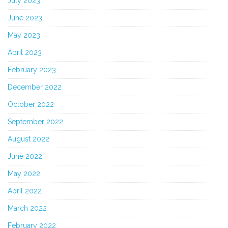
July 2023
June 2023
May 2023
April 2023
February 2023
December 2022
October 2022
September 2022
August 2022
June 2022
May 2022
April 2022
March 2022
February 2022