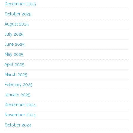
December 2025
October 2025
August 2025
July 2025
June 2025
May 2025
April 2025
March 2025
February 2025
January 2025
December 2024
November 2024
October 2024