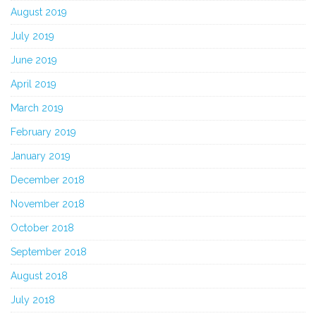
August 2019
July 2019
June 2019
April 2019
March 2019
February 2019
January 2019
December 2018
November 2018
October 2018
September 2018
August 2018
July 2018