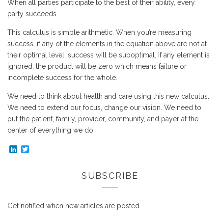
When all parties participate to the best of their ability, every
party succeeds.
This calculus is simple arithmetic. When you’re measuring
success, if any of the elements in the equation above are not at
their optimal level, success will be suboptimal. If any element is
ignored, the product will be zero which means failure or
incomplete success for the whole.
We need to think about health and care using this new calculus.
We need to extend our focus, change our vision. We need to
put the patient, family, provider, community, and payer at the
center of everything we do.
LinkedIn
Twitter
SUBSCRIBE
Get notified when new articles are posted