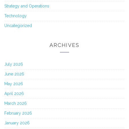
Strategy and Operations
Technology
Uncategorized
ARCHIVES
July 2026
June 2026
May 2026
April 2026
March 2026
February 2026
January 2026