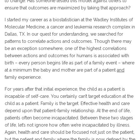
to change. Has someone tested this model against others to
ensure that outcomes are maximized by taking that approach?
I started my career as a biostatistician at the Wadley Institutes of
Molecular Medicine, a cancer and leukemia research complex in
Dallas, TX. In our quest for understanding, we searched for
patterns to correlate actions and outcomes. Though there may
be an exception somewhere, one of the highest correlations
between actions and outcomes for humans is associated with
birth – every person begins life as part of a family event – where
at a minimum the baby and mother are part of a patient
and
family experience.
For years after that initial experience, the child as a patient is
incapable of self-care. You certainly can’t target education at the
child as a patient. Family is the target. Effective health and care
depend upon that patient-family relationship. At the end of life,
patients often become incapacitated. Between these two stages
of life, let’s not ignore how often we’re incapacitated by illness.
Again, health and care should be focused not just on the patient,
but the patient and family where the family is now defined by the