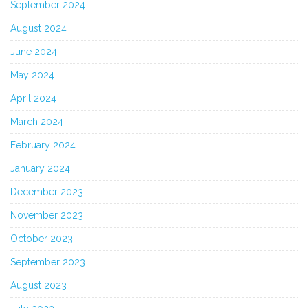
September 2024
August 2024
June 2024
May 2024
April 2024
March 2024
February 2024
January 2024
December 2023
November 2023
October 2023
September 2023
August 2023