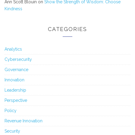
Ann Scott Blouin
on
Show the Strength of Wisdom: Choose
Kindness
CATEGORIES
Analytics
Cybersecurity
Governance
Innovation
Leadership
Perspective
Policy
Revenue Innovation
Security