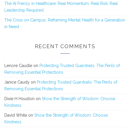
The AI Frenzy in Healthcare: Real Momentum, Real Risk, Real
Leadership Required
The Crisis on Campus: Reframing Mental Health for a Generation
in Need
RECENT COMMENTS
Lenore Caudle
on
Protecting Trusted Guardrails: The Perils of
Removing Essential Protections
Janice Caudy
on
Protecting Trusted Guardrails: The Perils of
Removing Essential Protections
Dixie H Houston
on
Show the Strength of Wisdom: Choose
Kindness
David White
on
Show the Strength of Wisdom: Choose
Kindness