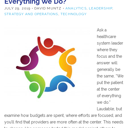
Everything We Do?
JULY 29, 2019
• DAVID MUNTZ •
ANALYTICS
,
LEADERSHIP
,
STRATEGY AND OPERATIONS
,
TECHNOLOGY
Ask a
healthcare
system leader
where they
focus and the
answer will
generally be
the same, “We
put the patient
at the center
of everything
we do.”
Laudable, but
examine how budgets are spent, where efforts are focused, and
you’ll find that providers are more often at the center. This needs