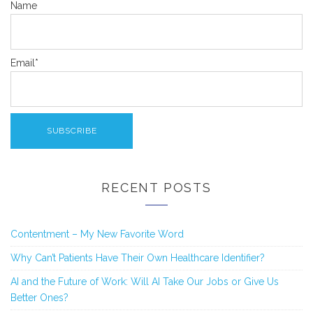
Name
Email*
RECENT POSTS
Contentment – My New Favorite Word
Why Can’t Patients Have Their Own Healthcare Identifier?
AI and the Future of Work: Will AI Take Our Jobs or Give Us
Better Ones?