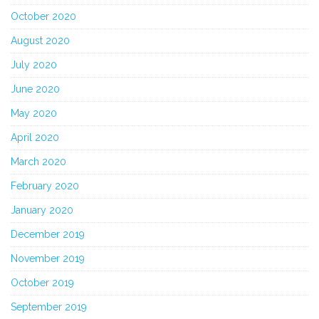
October 2020
August 2020
July 2020
June 2020
May 2020
April 2020
March 2020
February 2020
January 2020
December 2019
November 2019
October 2019
September 2019