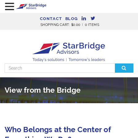
CONTACT
BLOG
SHOPPING CART:
$
0.00
0 ITEMS
Search
for:
View from the Bridge
Who Belongs at the Center of