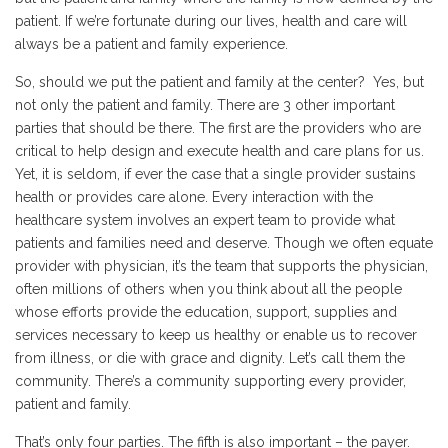
patient. If we’re fortunate during our lives, health and care will
always be a patient and family experience.
So, should we put the patient and family at the center? Yes, but
not only the patient and family. There are 3 other important
parties that should be there. The first are the providers who are
critical to help design and execute health and care plans for us.
Yet, it is seldom, if ever the case that a single provider sustains
health or provides care alone. Every interaction with the
healthcare system involves an expert team to provide what
patients and families need and deserve. Though we often equate
provider with physician, it’s the team that supports the physician,
often millions of others when you think about all the people
whose efforts provide the education, support, supplies and
services necessary to keep us healthy or enable us to recover
from illness, or die with grace and dignity. Let’s call them the
community. There’s a community supporting every provider,
patient and family.
That’s only four parties. The fifth is also important – the payer.