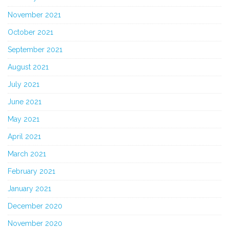
November 2021
October 2021
September 2021
August 2021
July 2021
June 2021
May 2021
April 2021
March 2021
February 2021
January 2021
December 2020
November 2020