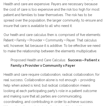
Health and care are expensive. Payers are necessary because
the cost of care is too expensive and the risk too high for most
patient and families to bear themselves. The risk has to be
spread over the population, the larger community, to ensure and
insure that care is available to all who need it.
Our heath and care calculus then is comprised of five elements:
Patient + Family + Provider + Community + Payer. That calculus
will, however, fail because it is additive. To be effective we need
to make the relationship between the elements multiplicative.
Proposed Health and Care Calculus:
Success = Patient x
Family x Provider x Community x Payer
Health and care require collaboration, radical collaboration, for
real success. Collaboration alone is not enough – providing
help when asked is kind, but radical collaboration means
looking at each participating party’s role in a patient outcome
and making sure that all parties are communicating,
coordinating, and contributing in order to achieve success.