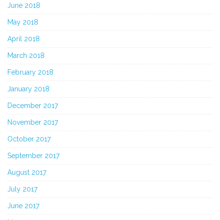
June 2018
May 2018
April 2018
March 2018
February 2018
January 2018
December 2017
November 2017
October 2017
September 2017
August 2017
July 2017
June 2017