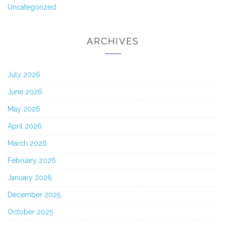
Uncategorized
ARCHIVES
July 2026
June 2026
May 2026
April 2026
March 2026
February 2026
January 2026
December 2025
October 2025