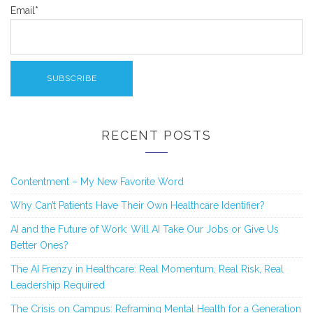
Email*
RECENT POSTS
Contentment – My New Favorite Word
Why Can’t Patients Have Their Own Healthcare Identifier?
AI and the Future of Work: Will AI Take Our Jobs or Give Us
Better Ones?
The AI Frenzy in Healthcare: Real Momentum, Real Risk, Real
Leadership Required
The Crisis on Campus: Reframing Mental Health for a Generation