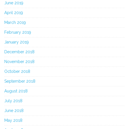
June 2019
April 2019
March 2019
February 2019
January 2019
December 2018
November 2018
October 2018
September 2018
August 2018
July 2018
June 2018
May 2018