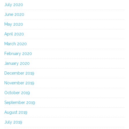
July 2020
June 2020
May 2020
April 2020
March 2020
February 2020
January 2020
December 2019
November 2019
October 2019
September 2019
August 2019
July 2019