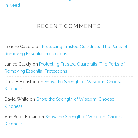
in Need
RECENT COMMENTS
Lenore Caudle
on
Protecting Trusted Guardrails: The Perils of
Removing Essential Protections
Janice Caudy
on
Protecting Trusted Guardrails: The Perils of
Removing Essential Protections
Dixie H Houston
on
Show the Strength of Wisdom: Choose
Kindness
David White
on
Show the Strength of Wisdom: Choose
Kindness
Ann Scott Blouin
on
Show the Strength of Wisdom: Choose
Kindness