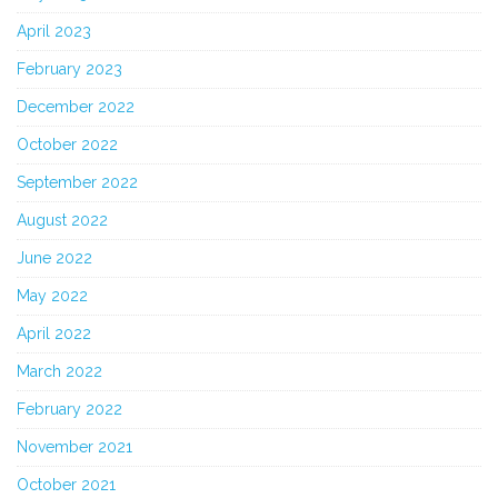
April 2023
February 2023
December 2022
October 2022
September 2022
August 2022
June 2022
May 2022
April 2022
March 2022
February 2022
November 2021
October 2021