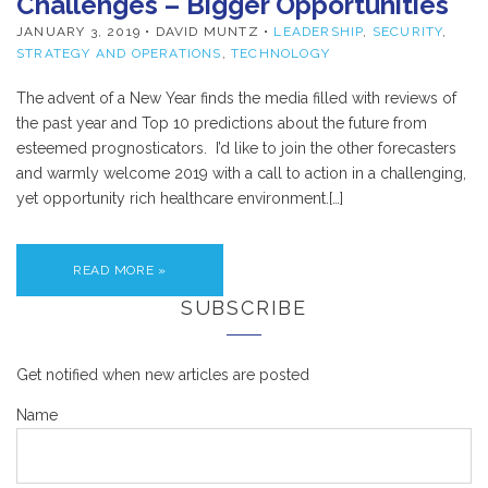
Challenges – Bigger Opportunities
JANUARY 3, 2019
• DAVID MUNTZ •
LEADERSHIP
,
SECURITY
,
STRATEGY AND OPERATIONS
,
TECHNOLOGY
The advent of a New Year finds the media filled with reviews of
the past year and Top 10 predictions about the future from
esteemed prognosticators. I’d like to join the other forecasters
and warmly welcome 2019 with a call to action in a challenging,
yet opportunity rich healthcare environment.[…]
READ MORE »
SUBSCRIBE
Get notified when new articles are posted
Name