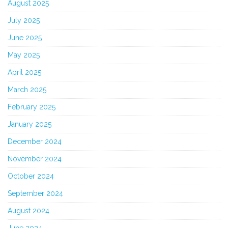
August 2025
July 2025
June 2025
May 2025
April 2025
March 2025
February 2025
January 2025
December 2024
November 2024
October 2024
September 2024
August 2024
June 2024