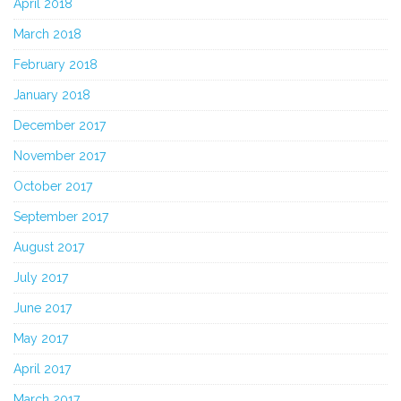
April 2018
March 2018
February 2018
January 2018
December 2017
November 2017
October 2017
September 2017
August 2017
July 2017
June 2017
May 2017
April 2017
March 2017