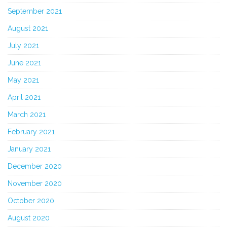
September 2021
August 2021
July 2021
June 2021
May 2021
April 2021
March 2021
February 2021
January 2021
December 2020
November 2020
October 2020
August 2020