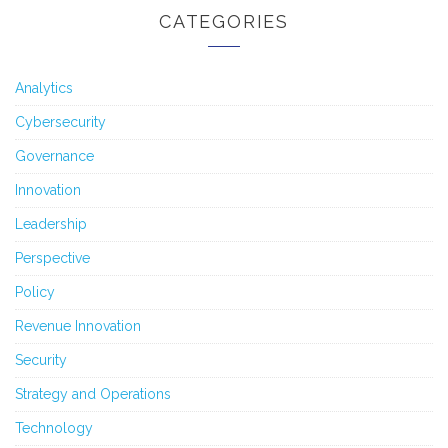
CATEGORIES
Analytics
Cybersecurity
Governance
Innovation
Leadership
Perspective
Policy
Revenue Innovation
Security
Strategy and Operations
Technology