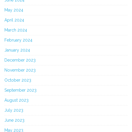
May 2024
April 2024
March 2024
February 2024
January 2024
December 2023
November 2023
October 2023
September 2023
August 2023
July 2023
June 2023
May 2023