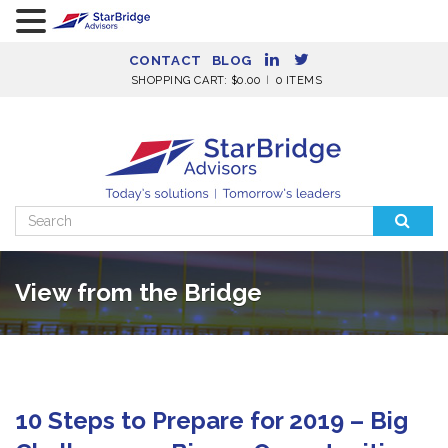
CONTACT
BLOG
SHOPPING CART:
$
0.00
0 ITEMS
Search
for:
View from the Bridge
10 Steps to Prepare for 2019 – Big