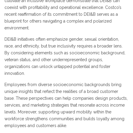
cultivate an inclusive workplace demonstrate that DEI&B can
coexist with profitability and operational excellence. Costco’s
recent reaffirmation of its commitment to DEI&B serves as a
blueprint for others navigating a complex and polarized
environment.
DEI&B initiatives often emphasize gender, sexual orientation,
race, and ethnicity, but true inclusivity requires a broader lens.
By considering elements such as socioeconomic background,
veteran status, and other underrepresented groups,
organizations can unlock untapped potential and foster
innovation.
Employees from diverse socioeconomic backgrounds bring
unique insights that reflect the realities of a broad customer
base. These perspectives can help companies design products,
services, and marketing strategies that resonate across income
levels. Moreover, supporting upward mobility within the
workforce strengthens communities and builds loyalty among
employees and customers alike.