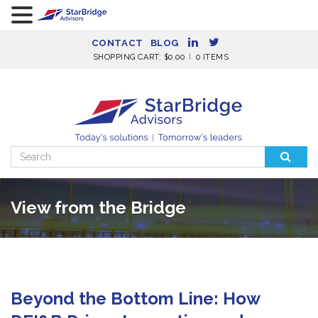
CONTACT
BLOG
SHOPPING CART:
$
0.00
0 ITEMS
Search
for:
View from the Bridge
Beyond the Bottom Line: How