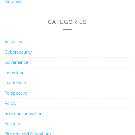
Kindness
CATEGORIES
Analytics
Cybersecurity
Governance
Innovation
Leadership
Perspective
Policy
Revenue Innovation
Security
Strategy and Operations