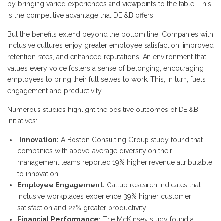
by bringing varied experiences and viewpoints to the table. This
is the competitive advantage that DEI&B offers.
But the benefits extend beyond the bottom line. Companies with
inclusive cultures enjoy greater employee satisfaction, improved
retention rates, and enhanced reputations. An environment that
values every voice fosters a sense of belonging, encouraging
employees to bring their full selves to work. This, in turn, fuels
engagement and productivity.
Numerous studies highlight the positive outcomes of DEI&B
initiatives:
Innovation:
A Boston Consulting Group study found that
companies with above-average diversity on their
management teams reported 19% higher revenue attributable
to innovation.
Employee Engagement:
Gallup research indicates that
inclusive workplaces experience 39% higher customer
satisfaction and 22% greater productivity.
Financial Performance:
The McKinsey study found a