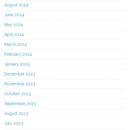
August 2024
June 2024
May 2024
April 2024
March 2024
February 2024
January 2024
December 2023
November 2023
October 2023
September 2023
August 2023
July 2023