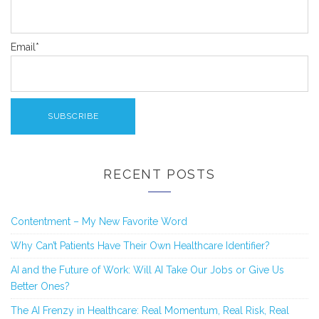
Email*
RECENT POSTS
Contentment – My New Favorite Word
Why Can’t Patients Have Their Own Healthcare Identifier?
AI and the Future of Work: Will AI Take Our Jobs or Give Us
Better Ones?
The AI Frenzy in Healthcare: Real Momentum, Real Risk, Real