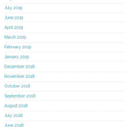
July 2019
June 2019
April 2019
March 2019
February 2019
January 2019
December 2018
November 2018
October 2018
September 2018
August 2018
July 2018
June 2018