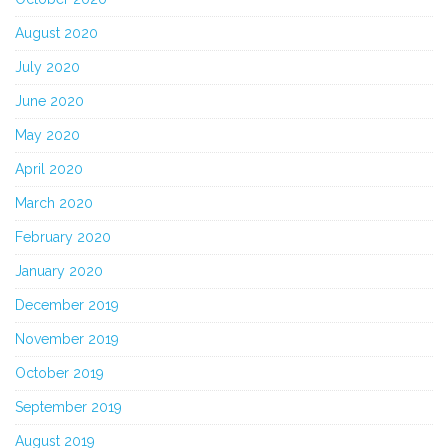
August 2020
July 2020
June 2020
May 2020
April 2020
March 2020
February 2020
January 2020
December 2019
November 2019
October 2019
September 2019
August 2019