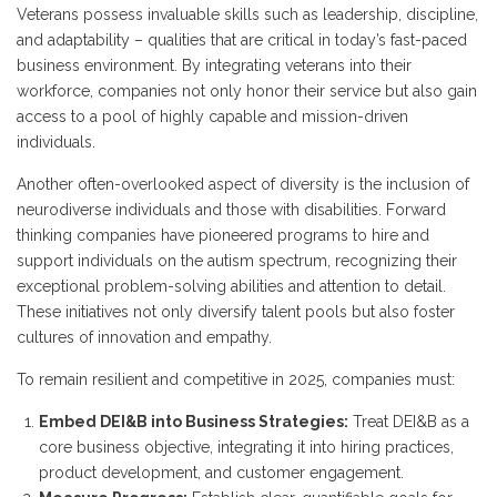
Veterans possess invaluable skills such as leadership, discipline,
and adaptability – qualities that are critical in today’s fast-paced
business environment. By integrating veterans into their
workforce, companies not only honor their service but also gain
access to a pool of highly capable and mission-driven
individuals.
Another often-overlooked aspect of diversity is the inclusion of
neurodiverse individuals and those with disabilities. Forward
thinking companies have pioneered programs to hire and
support individuals on the autism spectrum, recognizing their
exceptional problem-solving abilities and attention to detail.
These initiatives not only diversify talent pools but also foster
cultures of innovation and empathy.
To remain resilient and competitive in 2025, companies must:
Embed DEI&B into Business Strategies:
Treat DEI&B as a
core business objective, integrating it into hiring practices,
product development, and customer engagement.