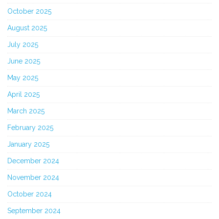
October 2025
August 2025
July 2025
June 2025
May 2025
April 2025
March 2025
February 2025
January 2025
December 2024
November 2024
October 2024
September 2024