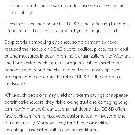
strong correlation between gender-diverse leadership and
profitability.
These statistics underscore that DEI&B is not a fleeting trend but
a fundamental business strategy that yields tangible results.
Despite this compelling evidence, some companies have
reduced their focus on DEI&B due to political pressures or cost-
cutting measures. In 2024, prominent organizations like Walmart
and Ford scaled back their DEI programs, citing shareholder
concerns and economic challenges. These moves sparked
widespread debate about the role of DEI&B in the corporate
landscape.
While such decisions may yield short-term savings or appease
certain stakeholders, they risk eroding trust and damaging long-
term performance. Organizations that deprioritize DEI&B often
face backlash from employees, customers, and investors who
value inclusivity. Moreover, they forfeit the competitive
advantages associated with a diverse workforce.