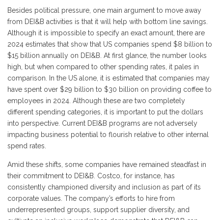
Besides political pressure, one main argument to move away
from DEI&B activities is that it will help with bottom line savings.
Although it is impossible to specify an exact amount, there are
2024 estimates that show that US companies spend $8 billion to
$15 billion annually on DEI&B. At first glance, the number looks
high, but when compared to other spending rates, it pales in
comparison. In the US alone, it is estimated that companies may
have spent over $29 billion to $30 billion on providing coffee to
employees in 2024. Although these are two completely
different spending categories, it is important to put the dollars
into perspective. Current DEI&B programs are not adversely
impacting business potential to flourish relative to other internal
spend rates.
Amid these shifts, some companies have remained steadfast in
their commitment to DEI&B. Costco, for instance, has
consistently championed diversity and inclusion as part of its
corporate values. The company’s efforts to hire from
underrepresented groups, support supplier diversity, and