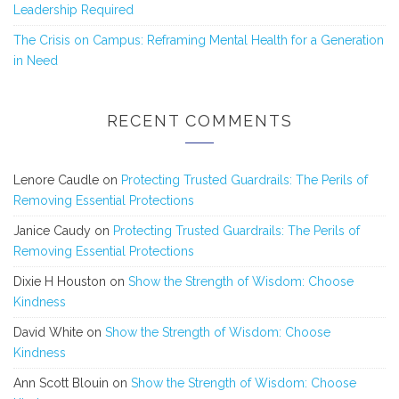
Leadership Required
The Crisis on Campus: Reframing Mental Health for a Generation
in Need
RECENT COMMENTS
Lenore Caudle
on
Protecting Trusted Guardrails: The Perils of
Removing Essential Protections
Janice Caudy
on
Protecting Trusted Guardrails: The Perils of
Removing Essential Protections
Dixie H Houston
on
Show the Strength of Wisdom: Choose
Kindness
David White
on
Show the Strength of Wisdom: Choose
Kindness
Ann Scott Blouin
on
Show the Strength of Wisdom: Choose