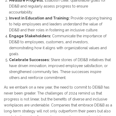
Measure Progress:
Establish clear, quantifiable goals for
DEI&B and regularly assess progress to ensure
accountability.
Invest in Education and Training:
Provide ongoing training
to help employees and leaders understand the value of
DEI&B and their roles in fostering an inclusive culture.
Engage Stakeholders:
Communicate the importance of
DEI&B to employees, customers, and investors,
demonstrating how it aligns with organizational values and
goals.
Celebrate Successes:
Share stories of DEI&B initiatives that
have driven innovation, improved employee satisfaction, or
strengthened community ties. These successes inspire
others and reinforce commitment.
As we embark on a new year, the need to commit to DEI&B has
never been greater. The challenges of 2024 remind us that
progress is not linear, but the benefits of diverse and inclusive
workplaces are undeniable. Companies that embrace DEI&B as a
long-term strategy will not only outperform their peers but also