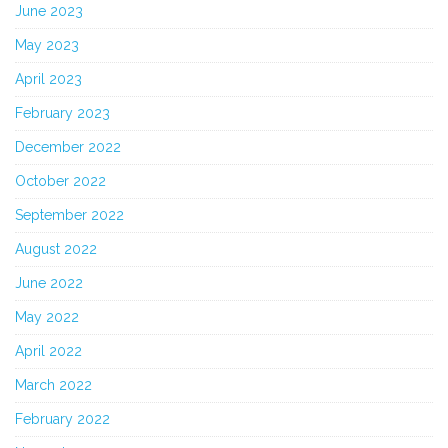
June 2023
May 2023
April 2023
February 2023
December 2022
October 2022
September 2022
August 2022
June 2022
May 2022
April 2022
March 2022
February 2022