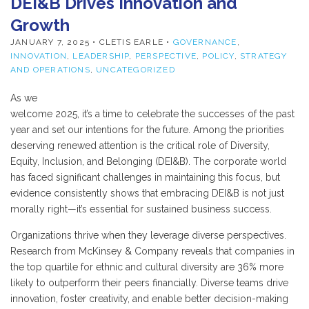
DEI&B Drives Innovation and
Growth
JANUARY 7, 2025
• CLETIS EARLE •
GOVERNANCE
,
INNOVATION
,
LEADERSHIP
,
PERSPECTIVE
,
POLICY
,
STRATEGY
AND OPERATIONS
,
UNCATEGORIZED
As we
welcome 2025, it’s a time to celebrate the successes of the past
year and set our intentions for the future. Among the priorities
deserving renewed attention is the critical role of Diversity,
Equity, Inclusion, and Belonging (DEI&B). The corporate world
has faced significant challenges in maintaining this focus, but
evidence consistently shows that embracing DEI&B is not just
morally right—it’s essential for sustained business success.
Organizations thrive when they leverage diverse perspectives.
Research from McKinsey & Company reveals that companies in
the top quartile for ethnic and cultural diversity are 36% more
likely to outperform their peers financially. Diverse teams drive
innovation, foster creativity, and enable better decision-making