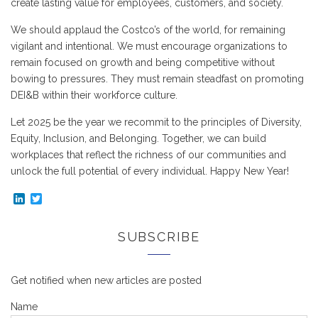
create lasting value for employees, customers, and society.
We should applaud the Costco’s of the world, for remaining
vigilant and intentional. We must encourage organizations to
remain focused on growth and being competitive without
bowing to pressures. They must remain steadfast on promoting
DEI&B within their workforce culture.
Let 2025 be the year we recommit to the principles of Diversity,
Equity, Inclusion, and Belonging. Together, we can build
workplaces that reflect the richness of our communities and
unlock the full potential of every individual. Happy New Year!
LinkedIn
Twitter
SUBSCRIBE
Get notified when new articles are posted
Name