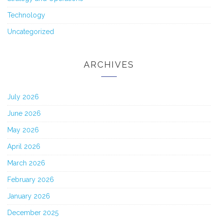
Technology
Uncategorized
ARCHIVES
July 2026
June 2026
May 2026
April 2026
March 2026
February 2026
January 2026
December 2025