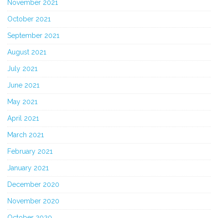
November 2021
October 2021
September 2021
August 2021
July 2021
June 2021
May 2021
April 2021
March 2021
February 2021
January 2021
December 2020
November 2020
October 2020