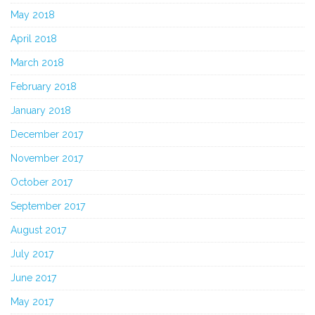
May 2018
April 2018
March 2018
February 2018
January 2018
December 2017
November 2017
October 2017
September 2017
August 2017
July 2017
June 2017
May 2017